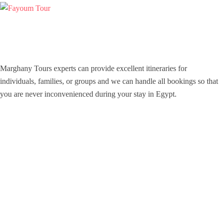
Marghany Tours experts can provide excellent itineraries for
individuals, families, or groups and we can handle all bookings so that
you are never inconvenienced during your stay in Egypt.
Icomoon-facebook
Icomoon-instagram
Youtube
Support
Contact Channels
About Us