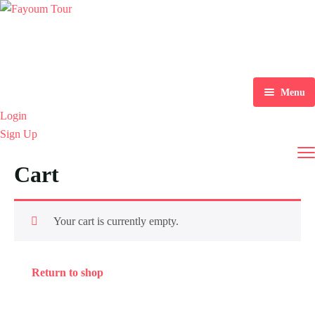
Menu
Login
Home
Sign Up
Tours
Cart
Destination
Explore Tours
Blog
Alexandria
Your cart is currently empty.
About Us
Aswan
Blogs
Return to shop
Contact
Cairo