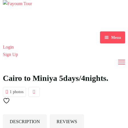
Menu
Login
Home
Sign Up
Tours
Destination
Explore Tours
Cairo to Miniya 5days/4nights.
Blog
Alexandria
1 photos
About Us
Aswan
Blogs
Contact
Cairo
DESCRIPTION
REVIEWS