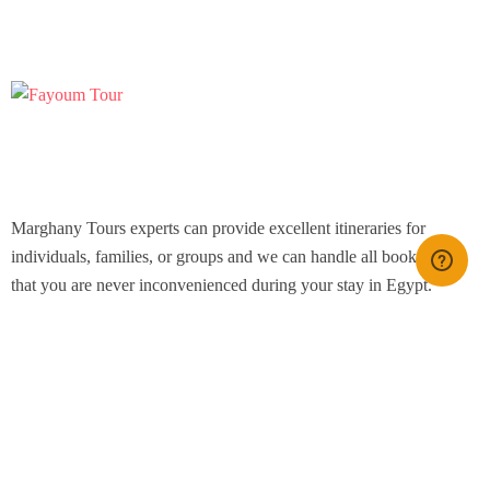
Marghany Tours experts can provide excellent itineraries for
individuals, families, or groups and we can handle all bookings so
that you are never inconvenienced during your stay in Egypt.
Icomoon-facebook
Icomoon-instagram
Youtube
Support
Contact Channels