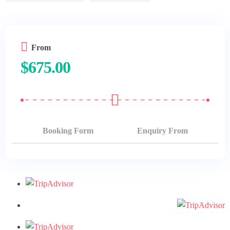
Hurghada
Luxor
From
Marsa Alam
$
675.00
Booking Form
Enquiry From