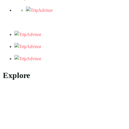
Explore