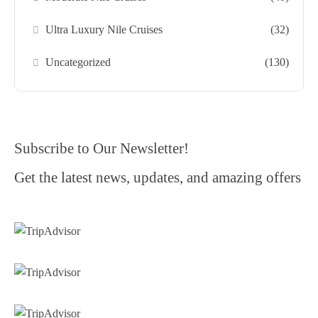
Ultra Luxury Nile Cruises
(32)
Uncategorized
(130)
Subscribe to Our Newsletter!
Get the latest news, updates, and amazing offers