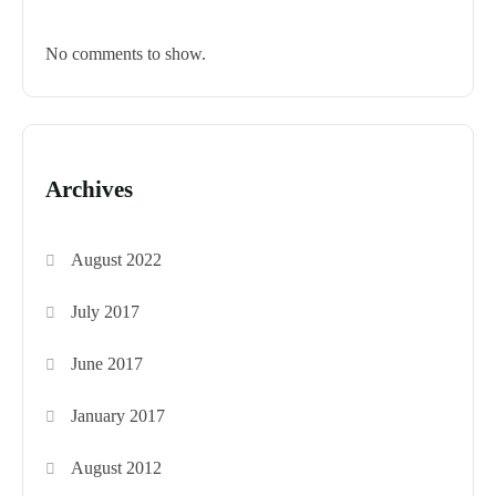
No comments to show.
Archives
August 2022
July 2017
June 2017
January 2017
August 2012