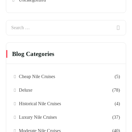
Blog Categories
Cheap Nile Cruises
(5)
Deluxe
(78)
Historical Nile Cruises
(4)
Luxury Nile Cruises
(37)
Moderate Nile Cruises
(40)