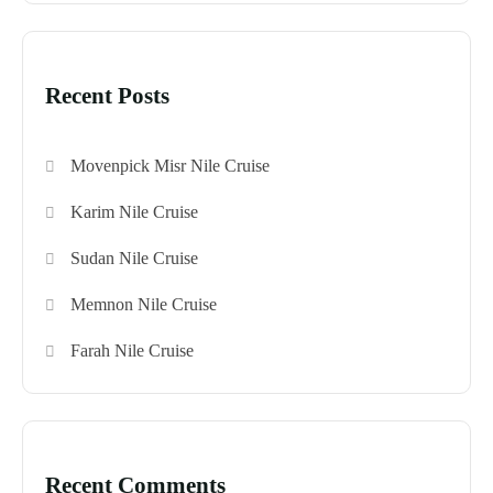
Recent Posts
Movenpick Misr Nile Cruise
Karim Nile Cruise
Sudan Nile Cruise
Memnon Nile Cruise
Farah Nile Cruise
Recent Comments