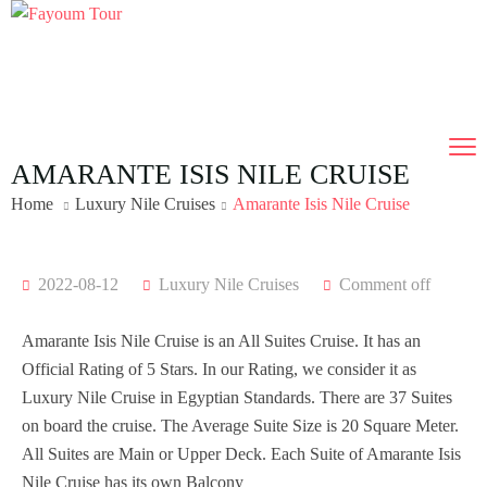
AMARANTE ISIS NILE CRUISE
Home
Luxury Nile Cruises
Amarante Isis Nile Cruise
2022-08-12
Luxury Nile Cruises
Comment off
Amarante Isis Nile Cruise is an All Suites Cruise. It has an
Official Rating of 5 Stars. In our Rating, we consider it as
Luxury Nile Cruise in Egyptian Standards. There are 37 Suites
on board the cruise. The Average Suite Size is 20 Square Meter.
All Suites are Main or Upper Deck. Each Suite of Amarante Isis
Nile Cruise has its own Balcony