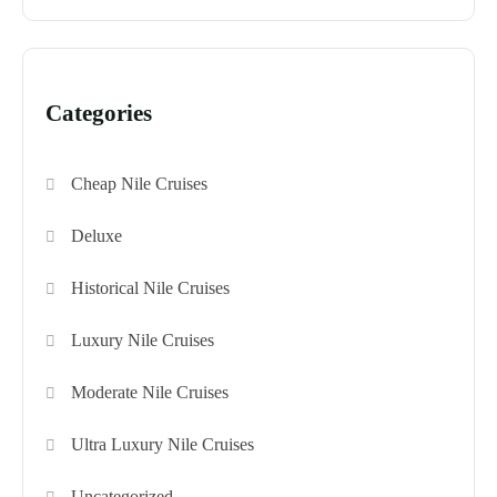
Categories
Cheap Nile Cruises
Deluxe
Historical Nile Cruises
Luxury Nile Cruises
Moderate Nile Cruises
Ultra Luxury Nile Cruises
Uncategorized