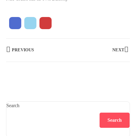
PREVIOUS
NEXT
Search
Search