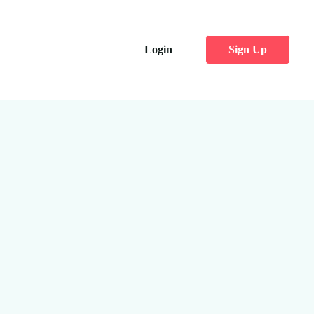
Login
Sign Up