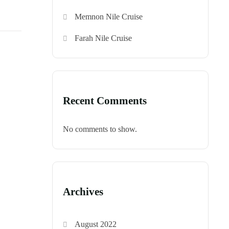
Memnon Nile Cruise
Farah Nile Cruise
Recent Comments
No comments to show.
Archives
August 2022