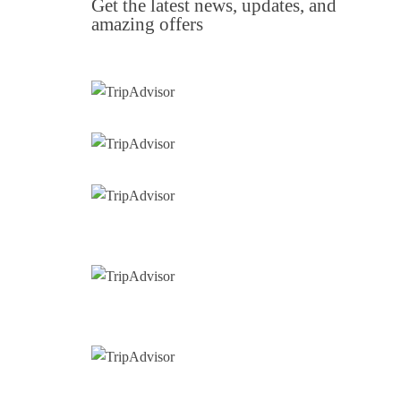
Get the latest news, updates, and
amazing offers