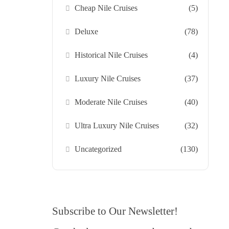
Cheap Nile Cruises
(5)
Deluxe
(78)
Historical Nile Cruises
(4)
Luxury Nile Cruises
(37)
Moderate Nile Cruises
(40)
Ultra Luxury Nile Cruises
(32)
Uncategorized
(130)
Subscribe to Our Newsletter!