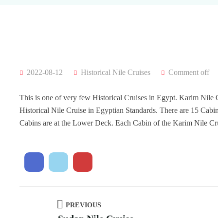
2022-08-12
Historical Nile Cruises
Comment off
This is one of very few Historical Cruises in Egypt. Karim Nile C
Historical Nile Cruise in Egyptian Standards. There are 15 Cab
Cabins are at the Lower Deck. Each Cabin of the Karim Nile C
PREVIOUS