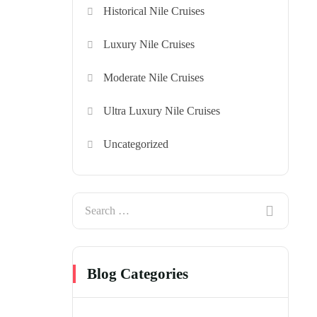
Historical Nile Cruises
Luxury Nile Cruises
Moderate Nile Cruises
Ultra Luxury Nile Cruises
Uncategorized
Blog Categories