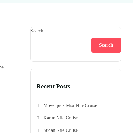
Search
Search
me
Recent Posts
Movenpick Misr Nile Cruise
Karim Nile Cruise
Sudan Nile Cruise