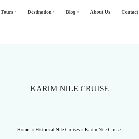
Tours
Destination
Blog
About Us
Contact
KARIM NILE CRUISE
Home
Historical Nile Cruises
Karim Nile Cruise