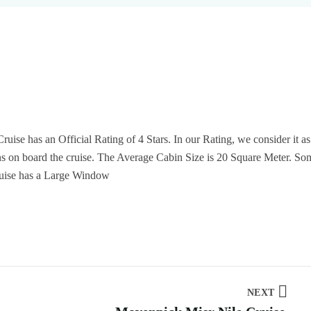
ruise has an Official Rating of 4 Stars. In our Rating, we consider it as
ins on board the cruise. The Average Cabin Size is 20 Square Meter. So
ruise has a Large Window
NEXT