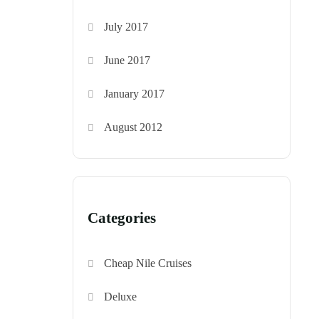
July 2017
June 2017
January 2017
August 2012
Categories
Cheap Nile Cruises
Deluxe