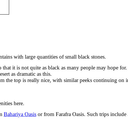
ains with large quantities of small black stones.
that it is not quite as black as many people may hope for. 
sert as dramatic as this.
 the top is really nice, with similar peeks continuing on i
nities here.
om
Bahariya Oasis
or from Farafra Oasis. Such trips include a