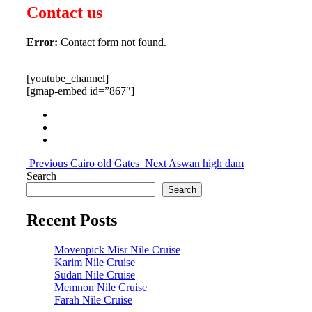
Contact us
Error:
Contact form not found.
[youtube_channel]
[gmap-embed id=”867″]
Previous
Cairo old Gates
Next
Aswan high dam
Search
Search
Recent Posts
Movenpick Misr Nile Cruise
Karim Nile Cruise
Sudan Nile Cruise
Memnon Nile Cruise
Farah Nile Cruise