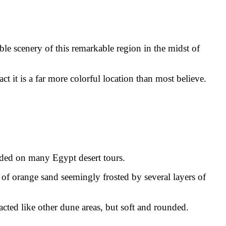
ible scenery of this remarkable region in the midst of
t it is a far more colorful location than most believe.
uded on many Egypt desert tours.
 of orange sand seemingly frosted by several layers of
acted like other dune areas, but soft and rounded.