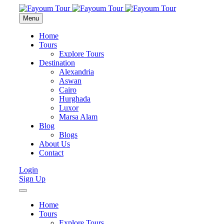
Menu
Home
Tours
Explore Tours
Destination
Alexandria
Aswan
Cairo
Hurghada
Luxor
Marsa Alam
Blog
Blogs
About Us
Contact
Login
Sign Up
Home
Tours
Explore Tours