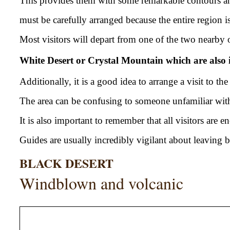
This provides them with some remarkable contours and
must be carefully arranged because the entire region i
Most visitors will depart from one of the two nearby o
White Desert or Crystal Mountain which are also 
Additionally, it is a good idea to arrange a visit to th
The area can be confusing to someone unfamiliar with t
It is also important to remember that all visitors are
Guides are usually incredibly vigilant about leaving be
BLACK DESERT
Windblown and volcanic