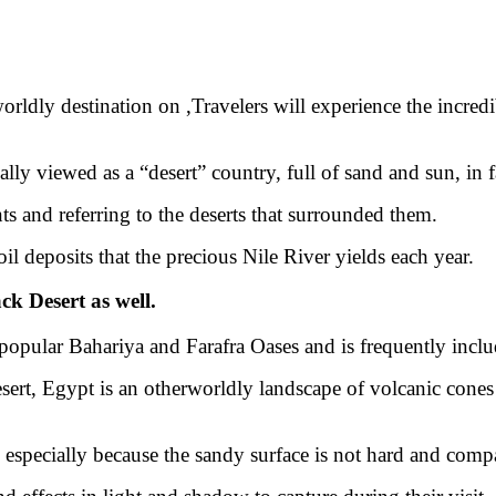
orldly destination on ,
Travelers will experience the incred
y viewed as a “desert” country, full of sand and sun, in fac
ts and referring to the deserts that surrounded them.
oil deposits that the precious Nile River yields each year.
ck Desert as well.
 popular Bahariya and Farafra Oases and is frequently incl
esert, Egypt is an otherworldly landscape of volcanic cones
, especially because the sandy surface is not hard and comp