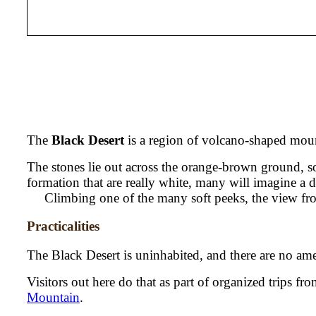
The
Black Desert
is a region of volcano-shaped mount
The stones lie out across the orange-brown ground, so 
formation that are really white, many will imagine a de
Climbing one of the many soft peeks, the view from
Practicalities
The Black Desert is uninhabited, and there are no ame
Visitors out here do that as part of organized trips fr
Mountain
.