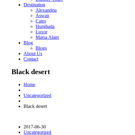
Destination
Alexandria
Aswan
Cairo
Hurghada
Luxor
Marsa Alam
Blog
Blogs
About Us
Contact
Black desert
Home
Uncategorized
Black desert
2017-06-30
Uncategorized