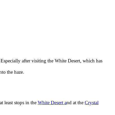
Especially after visiting the White Desert, which has
nto the haze.
t least stops in the
White Desert a
nd at the
Crystal