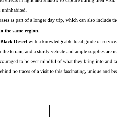
 effects in light and shadow to capture during their visit
s uninhabited.
ases as part of a longer day trip, which can also include th
in the same region.
e
Black Desert
with a knowledgeable local guide or service
he terrain, and a sturdy vehicle and ample supplies are nec
 encouraged to be ever mindful of what they bring into and t
hind no traces of a visit to this fascinating, unique and bea