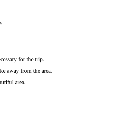
.
e
.
essary for the trip.
ake away from the area.
utiful area.