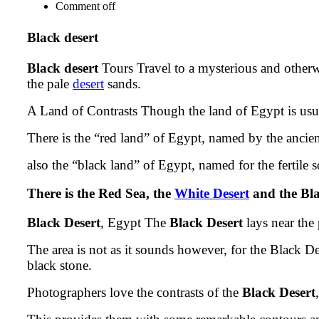
Comment off
Black desert
Black desert
Tours Travel to a mysterious and otherw
the pale
desert
sands.
A Land of Contrasts Though the land of Egypt is usuall
There is the “red land” of Egypt, named by the ancien
also the “black land” of Egypt, named for the fertile s
There is the Red Sea, the
White Desert
and the Bla
Black Desert
, Egypt The
Black Desert
lays near the
The area is not as it sounds however, for the Black D
black stone.
Photographers love the contrasts of the
Black Desert