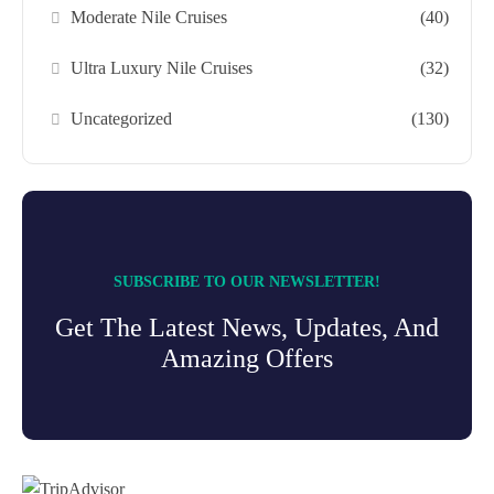
Moderate Nile Cruises
(40)
Ultra Luxury Nile Cruises
(32)
Uncategorized
(130)
SUBSCRIBE TO OUR NEWSLETTER!
Get The Latest News, Updates, And
Amazing Offers