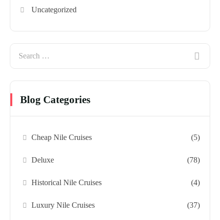
Uncategorized
Blog Categories
Cheap Nile Cruises
(5)
Deluxe
(78)
Historical Nile Cruises
(4)
Luxury Nile Cruises
(37)