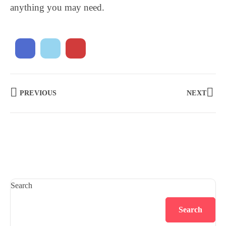
anything you may need.
PREVIOUS
NEXT
Search
Search