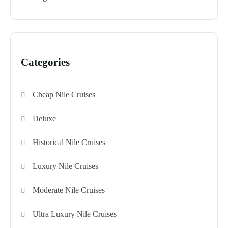
Categories
Cheap Nile Cruises
Deluxe
Historical Nile Cruises
Luxury Nile Cruises
Moderate Nile Cruises
Ultra Luxury Nile Cruises