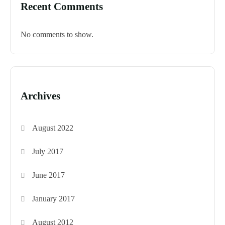
Recent Comments
No comments to show.
Archives
August 2022
July 2017
June 2017
January 2017
August 2012