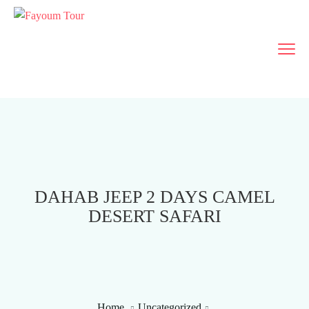
DAHAB JEEP 2 DAYS CAMEL
DESERT SAFARI
Home
Uncategorized