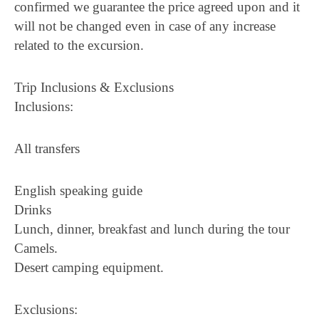
confirmed we guarantee the price agreed upon and it
will not be changed even in case of any increase
related to the excursion.
Trip Inclusions & Exclusions
Inclusions:
All transfers
English speaking guide
Drinks
Lunch, dinner, breakfast and lunch during the tour
Camels.
Desert camping equipment.
Exclusions: