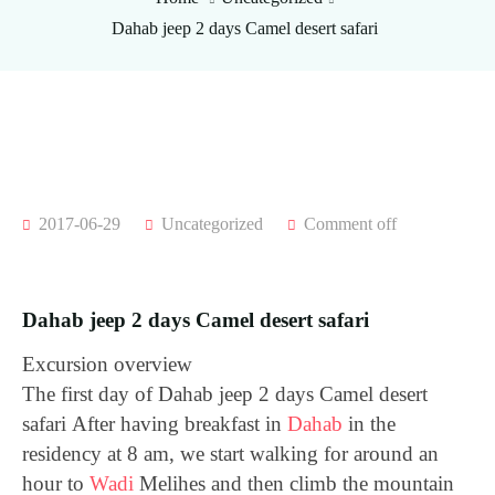
Dahab jeep 2 days Camel desert safari
2017-06-29
Uncategorized
Comment off
Dahab jeep 2 days Camel desert safari
Excursion overview
The first day of Dahab jeep 2 days Camel desert
safari
After having breakfast in
Dahab
in the
residency at 8 am, we start walking for around an
hour to
Wadi
Melihes and then climb the mountain