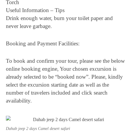
Torch
Useful Information – Tips
Drink enough water, burn your toilet paper and
never leave garbage.
Booking and Payment Facilities:
To book and confirm your tour, please see the below
online booking engine, Your chosen excursion is
already selected to be “booked now”. Please, kindly
select the excursion starting date as well as the
number of travelers included and click search
availability.
Dahab jeep 2 days Camel desert safari