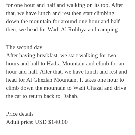
for one hour and half and walking on its top, After
that, we have lunch and rest then start climbing
down the mountain for around one hour and half .
then, we head for Wadi Al Rohbya and camping.
The second day
After having breakfast, we start walking for two
hours and half to Hadra Mountain and climb for an
hour and half. After that, we have lunch and rest and
head for Al Ghezlan Mountain. It takes one hour to
climb down the mountain to Wadi Ghazal and drive
the car to return back to Dahab.
Price details
Adult price: USD $140.00