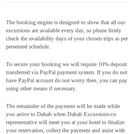
The booking engine is designed to show that all our
excursions are available every day, so please firstly
check the availability days of your chosen trips as per
presented schedule.
To secure your booking we will require 10% deposit
transferred via PayPal payment system. If you do not
have PayPal account do not worry then, you can pay
using other means if necessary.
The remainder of the payment will be made while
you arrive to Dahab when Dahab Excursions-co
representative will meet you at your hotel to finalize
your reservation, collect the payment and assist with