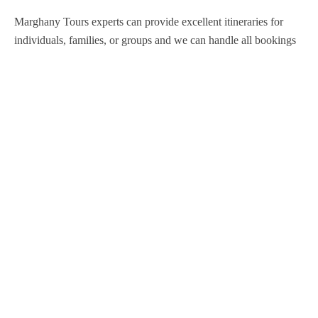
Marghany Tours experts can provide excellent itineraries for
individuals, families, or groups and we can handle all bookings
so that you are never inconvenienced during your stay in Egypt.
Support
Contact Channels
About Us
Our Story
Travel Blog & Tips
Working With Us