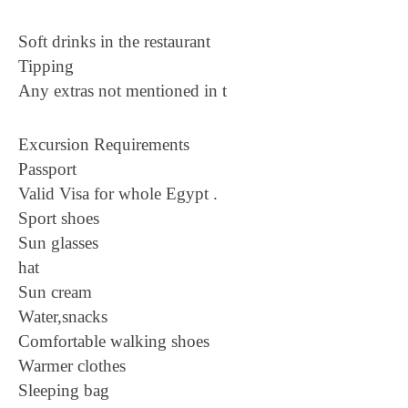
Soft drinks in the restaurant
Tipping
Any extras not mentioned in t
Excursion Requirements
Passport
Valid Visa for whole Egypt .
Sport shoes
Sun glasses
hat
Sun cream
Water,snacks
Comfortable walking shoes
Warmer clothes
Sleeping bag