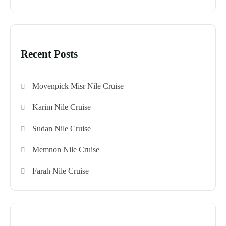
Recent Posts
Movenpick Misr Nile Cruise
Karim Nile Cruise
Sudan Nile Cruise
Memnon Nile Cruise
Farah Nile Cruise