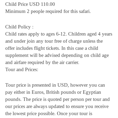
Child Price USD 110.00
Minimum 2 people required for this safari.
Child Policy :
Child rates apply to ages 6-12. Children aged 4 years
and under join any tour free of charge unless the
offer includes flight tickets. In this case a child
supplement will be advised depending on child age
and airfare required by the air carrier.
Tour and Prices:
Tour price is presented in USD, however you can
pay either in Euros, British pounds or Egyptian
pounds. The price is quoted per person per tour and
our prices are always updated to ensure you receive
the lowest price possible. Once your tour is