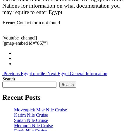
Nations for information on what documentation you
may require to enter Egypt
Error:
Contact form not found.
[youtube_channel]
[gmap-embed id=”867″]
Previous
Egypt profile
Next
Egypt General Information
Search
Search
Recent Posts
Movenpick Misr Nile Cruise
Karim Nile Cruise
Sudan Nile Cruise
Memnon Nile Cruise
Farah Nile Cruise