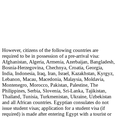
However, citizens of the following countries are
required to be in possession of a pre-arrival visa:
Afghanistan, Algeria, Armenia, Azerbaijan, Bangladesh,
Bosnia-Herzegovina, Chechnya, Croatia, Georgia,
India, Indonesia, Iraq, Iran, Israel, Kazakhstan, Kyrgyz,
Lebanon, Macau, Macedonia, Malaysia, Moldavia,
Montenegro, Morocco, Pakistan, Palestine, The
Philippines, Serbia, Slovenia, Sri-Lanka, Tajikistan,
Thailand, Tunisia, Turkmenistan, Ukraine, Uzbekistan
and all African countries. Egyptian consulates do not
issue student visas; application for a student visa (if
required) is made after entering Egypt with a tourist or