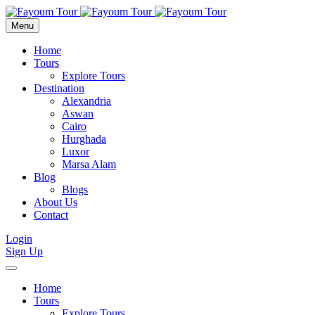
Menu
Home
Tours
Explore Tours
Destination
Alexandria
Aswan
Cairo
Hurghada
Luxor
Marsa Alam
Blog
Blogs
About Us
Contact
Login
Sign Up
Home
Tours
Explore Tours