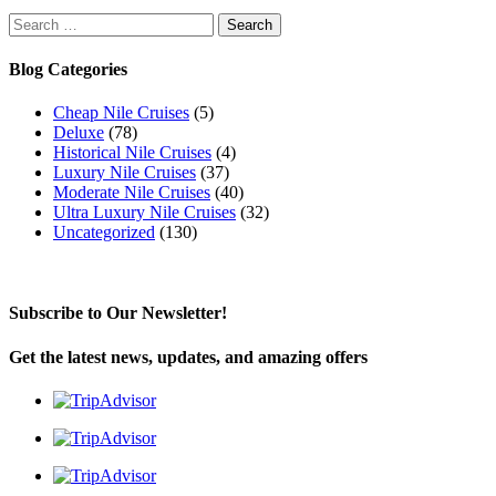
Search
for:
Blog Categories
Cheap Nile Cruises
(5)
Deluxe
(78)
Historical Nile Cruises
(4)
Luxury Nile Cruises
(37)
Moderate Nile Cruises
(40)
Ultra Luxury Nile Cruises
(32)
Uncategorized
(130)
Subscribe to Our Newsletter!
Get the latest news, updates, and amazing offers