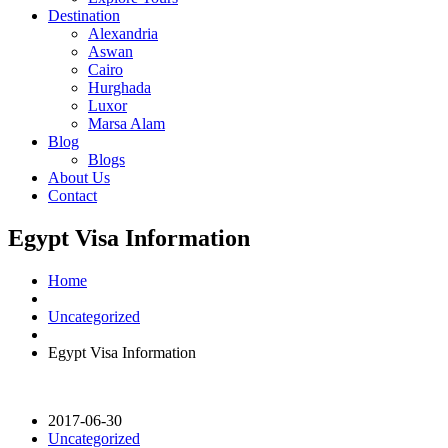
Destination
Alexandria
Aswan
Cairo
Hurghada
Luxor
Marsa Alam
Blog
Blogs
About Us
Contact
Egypt Visa Information
Home
Uncategorized
Egypt Visa Information
2017-06-30
Uncategorized