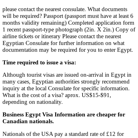
please contact the nearest consulate. What documents
will be required? Passport (passport must have at least 6
months validity remaining) Completed application form
1 recent passport-type photograph (2in. X 2in.) Copy of
airline tickets or itinerary Please contact the nearest
Egyptian Consulate for further information on what
documentation may be required for you to enter Egypt.
Time required to issue a visa:
Although tourist visas are issued on-arrival in Egypt in
many cases, Egyptian authorities strongly recommend
inquiry at the local Consulate for specific information.
What is the cost of a visa? aprox. US$15-$91,
depending on nationality.
Business Egypt Visa Information are cheaper for
Canadian nationals.
Nationals of the USA pay a standard rate of £12 for