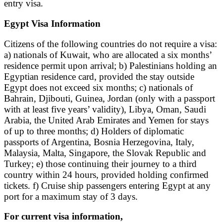
entry visa.
Egypt Visa Information
Citizens of the following countries do not require a visa:
a) nationals of Kuwait, who are allocated a six months’
residence permit upon arrival; b) Palestinians holding an
Egyptian residence card, provided the stay outside
Egypt does not exceed six months; c) nationals of
Bahrain, Djibouti, Guinea, Jordan (only with a passport
with at least five years’ validity), Libya, Oman, Saudi
Arabia, the United Arab Emirates and Yemen for stays
of up to three months; d) Holders of diplomatic
passports of Argentina, Bosnia Herzegovina, Italy,
Malaysia, Malta, Singapore, the Slovak Republic and
Turkey; e) those continuing their journey to a third
country within 24 hours, provided holding confirmed
tickets. f) Cruise ship passengers entering Egypt at any
port for a maximum stay of 3 days.
For current visa information,