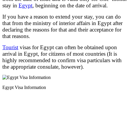
stay in
Egypt
, beginning on the date of arrival.
If you have a reason to extend your stay, you can do
that from the ministry of interior affairs in Egypt after
declaring the reasons for that and their acceptance for
that reasons.
Tourist
visas for Egypt can often be obtained upon
arrival in Egypt, for citizens of most countries (It is
highly recommended to confirm visa particulars with
the appropriate consulate, however).
Egypt Visa Information