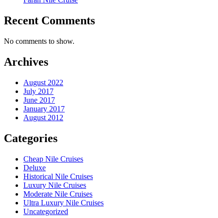
Recent Comments
No comments to show.
Archives
August 2022
July 2017
June 2017
January 2017
August 2012
Categories
Cheap Nile Cruises
Deluxe
Historical Nile Cruises
Luxury Nile Cruises
Moderate Nile Cruises
Ultra Luxury Nile Cruises
Uncategorized