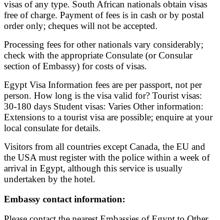
visas of any type. South African nationals obtain visas
free of charge. Payment of fees is in cash or by postal
order only; cheques will not be accepted.
Processing fees for other nationals vary considerably;
check with the appropriate Consulate (or Consular
section of Embassy) for costs of visas.
Egypt Visa Information fees are per passport, not per
person. How long is the visa valid for? Tourist visas:
30-180 days Student visas: Varies Other information:
Extensions to a tourist visa are possible; enquire at your
local consulate for details.
Visitors from all countries except Canada, the EU and
the USA must register with the police within a week of
arrival in Egypt, although this service is usually
undertaken by the hotel.
Embassy contact information:
Please contact the nearest Embassies of Egypt to Other