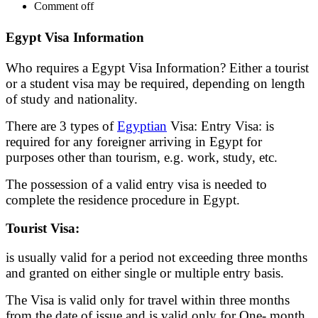
Comment off
Egypt Visa Information
Who requires a Egypt Visa Information? Either a tourist
or a student visa may be required, depending on length
of study and nationality.
There are 3 types of
Egyptian
Visa: Entry Visa: is
required for any foreigner arriving in Egypt for
purposes other than tourism, e.g. work, study, etc.
The possession of a valid entry visa is needed to
complete the residence procedure in Egypt.
Tourist Visa:
is usually valid for a period not exceeding three months
and granted on either single or multiple entry basis.
The Visa is valid only for travel within three months
from the date of issue and is valid only for One- month