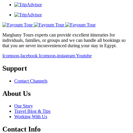
Marghany Tours experts can provide excellent itineraries for
individuals, families, or groups and we can handle all bookings so
that you are never inconvenienced during your stay in Egypt.
Icomoon-facebook
Icomoon-instagram
Youtube
Support
Contact Channels
About Us
Our Story
Travel Blog & Tips
Working With Us
Contact Info