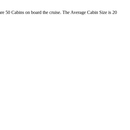
 are 50 Cabins on board the cruise. The Average Cabin Size is 20