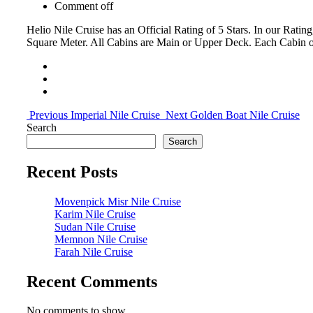
Comment off
Helio Nile Cruise has an Official Rating of 5 Stars. In our Rati
Square Meter. All Cabins are Main or Upper Deck. Each Cabin o
Previous
Imperial Nile Cruise
Next
Golden Boat Nile Cruise
Search
Search
Recent Posts
Movenpick Misr Nile Cruise
Karim Nile Cruise
Sudan Nile Cruise
Memnon Nile Cruise
Farah Nile Cruise
Recent Comments
No comments to show.