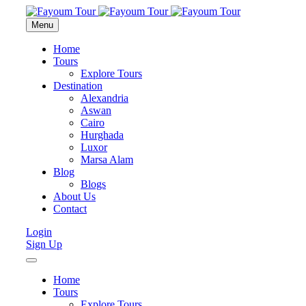
Menu
Home
Tours
Explore Tours
Destination
Alexandria
Aswan
Cairo
Hurghada
Luxor
Marsa Alam
Blog
Blogs
About Us
Contact
Login
Sign Up
Home
Tours
Explore Tours