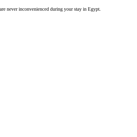
u are never inconvenienced during your stay in Egypt.