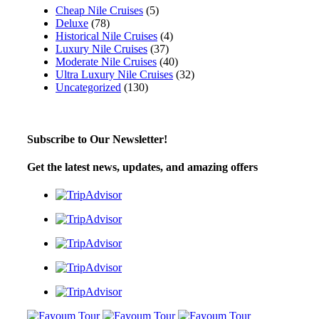
Cheap Nile Cruises
(5)
Deluxe
(78)
Historical Nile Cruises
(4)
Luxury Nile Cruises
(37)
Moderate Nile Cruises
(40)
Ultra Luxury Nile Cruises
(32)
Uncategorized
(130)
Subscribe to Our Newsletter!
Get the latest news, updates, and amazing offers