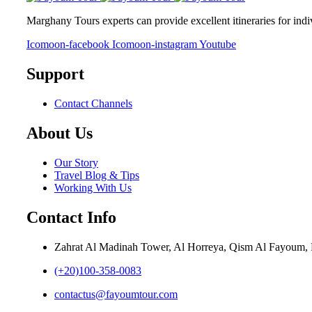
Marghany Tours experts can provide excellent itineraries for ind
Icomoon-facebook
Icomoon-instagram
Youtube
Support
Contact Channels
About Us
Our Story
Travel Blog & Tips
Working With Us
Contact Info
Zahrat Al Madinah Tower, Al Horreya, Qism Al Fayoum
(+20)100-358-0083
contactus@fayoumtour.com