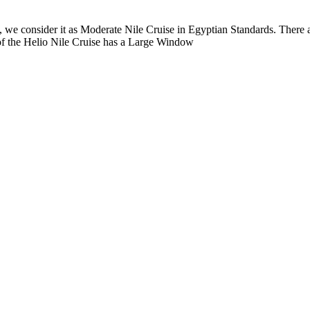
ng, we consider it as Moderate Nile Cruise in Egyptian Standards. There
f the Helio Nile Cruise has a Large Window