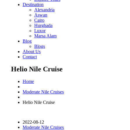
Destination
Alexandria
Aswan
Cairo
Hurghada
Luxor
Marsa Alam
Blog
Blogs
About Us
Contact
Helio Nile Cruise
Home
Moderate Nile Cruises
Helio Nile Cruise
2022-08-12
Moderate Nile Cruises