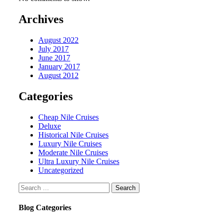
Archives
August 2022
July 2017
June 2017
January 2017
August 2012
Categories
Cheap Nile Cruises
Deluxe
Historical Nile Cruises
Luxury Nile Cruises
Moderate Nile Cruises
Ultra Luxury Nile Cruises
Uncategorized
Search
for:
Blog Categories