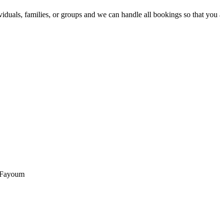
ividuals, families, or groups and we can handle all bookings so that yo
, Fayoum