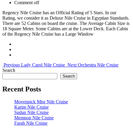
Comment off
Regency Nile Cruise has an Official Rating of 5 Stars. In our
Rating, we consider it as Deluxe Nile Cruise in Egyptian Standards.
There are 52 Cabins on board the cruise. The Average Cabin Size is
18 Square Meter. Some Cabins are at the Lower Deck. Each Cabin
of the Regency Nile Cruise has a Large Window
Previous
Lady Carol Nile Cruise
Next
Orchestra Nile Cruise
Search
Search
Recent Posts
Movenpick Misr Nile Cruise
Karim Nile Cruise
Sudan Nile Cruise
Memnon Nile Cruise
Farah Nile Cruise