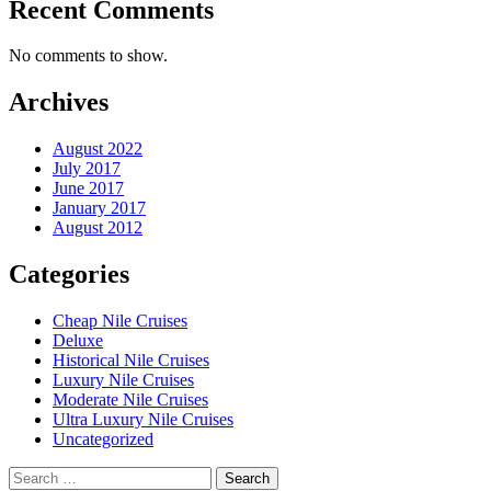
Recent Comments
No comments to show.
Archives
August 2022
July 2017
June 2017
January 2017
August 2012
Categories
Cheap Nile Cruises
Deluxe
Historical Nile Cruises
Luxury Nile Cruises
Moderate Nile Cruises
Ultra Luxury Nile Cruises
Uncategorized
Search