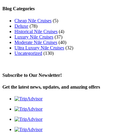
for:
Blog Categories
Cheap Nile Cruises
(5)
Deluxe
(78)
Historical Nile Cruises
(4)
Luxury Nile Cruises
(37)
Moderate Nile Cruises
(40)
Ultra Luxury Nile Cruises
(32)
Uncategorized
(130)
Subscribe to Our Newsletter!
Get the latest news, updates, and amazing offers