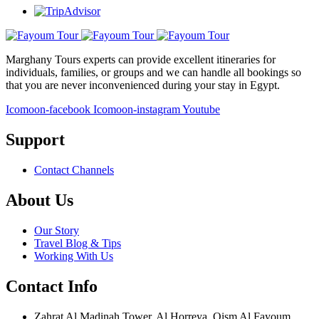
Marghany Tours experts can provide excellent itineraries for
individuals, families, or groups and we can handle all bookings so
that you are never inconvenienced during your stay in Egypt.
Icomoon-facebook
Icomoon-instagram
Youtube
Support
Contact Channels
About Us
Our Story
Travel Blog & Tips
Working With Us
Contact Info
Zahrat Al Madinah Tower, Al Horreya, Qism Al Fayoum,