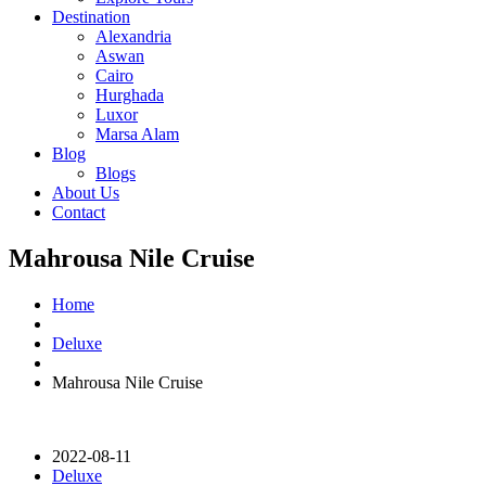
Destination
Alexandria
Aswan
Cairo
Hurghada
Luxor
Marsa Alam
Blog
Blogs
About Us
Contact
Mahrousa Nile Cruise
Home
Deluxe
Mahrousa Nile Cruise
2022-08-11
Deluxe