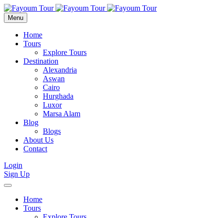
Menu
Home
Tours
Explore Tours
Destination
Alexandria
Aswan
Cairo
Hurghada
Luxor
Marsa Alam
Blog
Blogs
About Us
Contact
Login
Sign Up
Home
Tours
Explore Tours