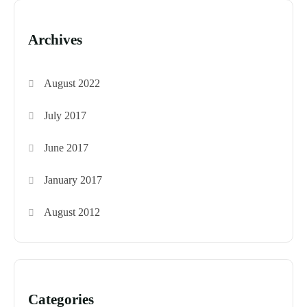
Archives
August 2022
July 2017
June 2017
January 2017
August 2012
Categories