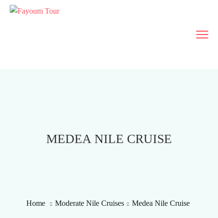
MEDEA NILE CRUISE
Home
Moderate Nile Cruises
Medea Nile Cruise