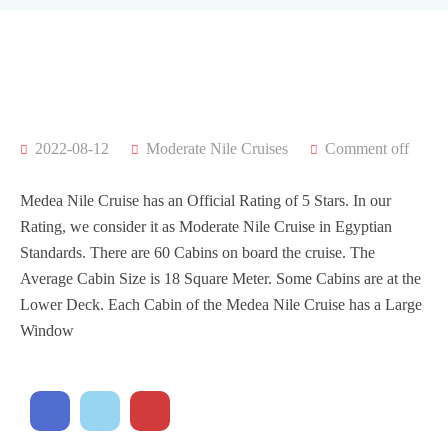
2022-08-12
Moderate Nile Cruises
Comment off
Medea Nile Cruise has an Official Rating of 5 Stars. In our
Rating, we consider it as Moderate Nile Cruise in Egyptian
Standards. There are 60 Cabins on board the cruise. The
Average Cabin Size is 18 Square Meter. Some Cabins are at the
Lower Deck. Each Cabin of the Medea Nile Cruise has a Large
Window