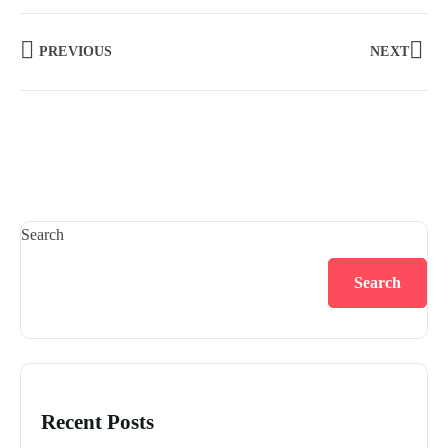
PREVIOUS
NEXT
Search
Search
Recent Posts