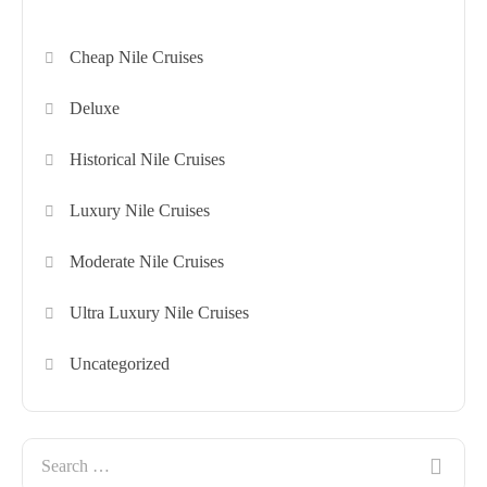
Cheap Nile Cruises
Deluxe
Historical Nile Cruises
Luxury Nile Cruises
Moderate Nile Cruises
Ultra Luxury Nile Cruises
Uncategorized