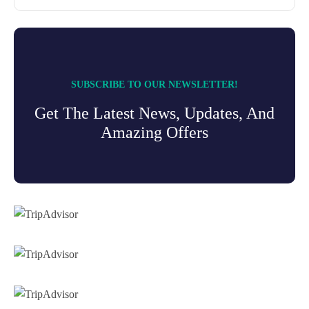
SUBSCRIBE TO OUR NEWSLETTER!
Get The Latest News, Updates, And
Amazing Offers