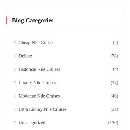
Blog Categories
Cheap Nile Cruises
(5)
Deluxe
(78)
Historical Nile Cruises
(4)
Luxury Nile Cruises
(37)
Moderate Nile Cruises
(40)
Ultra Luxury Nile Cruises
(32)
Uncategorized
(130)