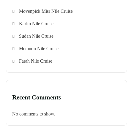
Movenpick Misr Nile Cruise
Karim Nile Cruise
Sudan Nile Cruise
Memnon Nile Cruise
Farah Nile Cruise
Recent Comments
No comments to show.