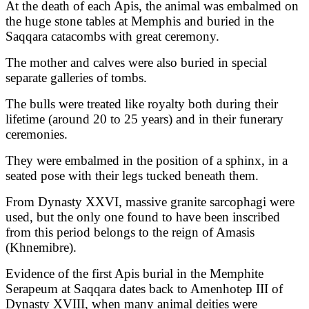
At the death of each Apis, the animal was embalmed on
the huge stone tables at Memphis and buried in the
Saqqara catacombs with great ceremony.
The mother and calves were also buried in special
separate galleries of tombs.
The bulls were treated like royalty both during their
lifetime (around 20 to 25 years) and in their funerary
ceremonies.
They were embalmed in the position of a sphinx, in a
seated pose with their legs tucked beneath them.
From Dynasty XXVI, massive granite sarcophagi were
used, but the only one found to have been inscribed
from this period belongs to the reign of Amasis
(Khnemibre).
Evidence of the first Apis burial in the Memphite
Serapeum at Saqqara dates back to Amenhotep III of
Dynasty XVIII, when many animal deities were