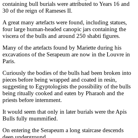
containing bull burials were attributed to Years 16 and
30 of the reign of Rameses II.
A great many artefacts were found, including statues,
four large human-headed canopic jars containing the
viscera of the bulls and around 250 shabti figures.
Many of the artefacts found by Mariette during his
excavations of the Serapeum are now in the Louvre in
Paris.
Curiously the bodies of the bulls had been broken into
pieces before being wrapped and coated in resin,
suggesting to Egyptologists the possibility of the bulls
being ritually cooked and eaten by Pharaoh and the
priests before internment.
It would seem that only in later burials were the Apis
Bulls fully mummified.
On entering the Serapeum a long staircase descends
deep underground.