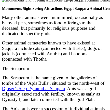
Monuments Sight Seeing Attractions Egypt Saqqara Animal Cem
Many other animals were mummified, occasionally as
beloved pets, sometimes as food offerings to the
deceased, but primarily for religious purposes and
dedicated to specific gods.
Other animal cemeteries known to have existed at
Saqqara include cats (connected with Bastet), dogs or
jackals (connected with Anubis) and baboons
(connected with Thoth).
The Serapeum
The Serapeum is the name given to the galleries of
tombs of the ‘Apis Bulls’, situated to the north-west of
Djoser’s Step Pyramid at Saqqara
. Apis was a god
originally associated with fertility, known as early as
Dynasty I, and later connected with the god Ptah.
The Apis bulls were a succession of individual animals