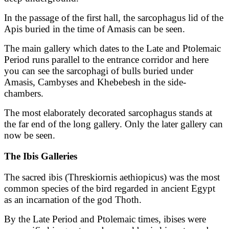
In the passage of the first hall, the sarcophagus lid of the
Apis buried in the time of Amasis can be seen.
The main gallery which dates to the Late and Ptolemaic
Period runs parallel to the entrance corridor and here
you can see the sarcophagi of bulls buried under
Amasis, Cambyses and Khebebesh in the side-
chambers.
The most elaborately decorated sarcophagus stands at
the far end of the long gallery. Only the later gallery can
now be seen.
The Ibis Galleries
The sacred ibis (Threskiornis aethiopicus) was the most
common species of the bird regarded in ancient Egypt
as an incarnation of the god Thoth.
By the Late Period and Ptolemaic times, ibises were