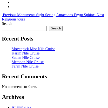
Previous
Monuments Sight Seeing Attractions Egypt Sphinx
Next
Religious tours
Search
Search
Recent Posts
Movenpick Misr Nile Cruise
Karim Nile Cruise
Sudan Nile Cruise
Memnon Nile Cruise
Farah Nile Cruise
Recent Comments
No comments to show.
Archives
August 2022