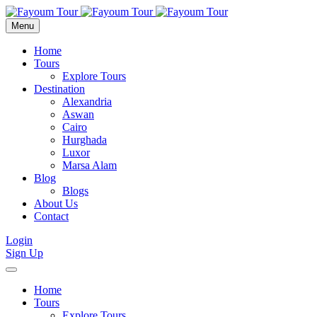
Menu
Home
Tours
Explore Tours
Destination
Alexandria
Aswan
Cairo
Hurghada
Luxor
Marsa Alam
Blog
Blogs
About Us
Contact
Login
Sign Up
Home
Tours
Explore Tours