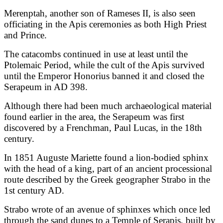
Merenptah, another son of Rameses II, is also seen
officiating in the Apis ceremonies as both High Priest
and Prince.
The catacombs continued in use at least until the
Ptolemaic Period, while the cult of the Apis survived
until the Emperor Honorius banned it and closed the
Serapeum in AD 398.
Although there had been much archaeological material
found earlier in the area, the Serapeum was first
discovered by a Frenchman, Paul Lucas, in the 18th
century.
In 1851 Auguste Mariette found a lion-bodied sphinx
with the head of a king, part of an ancient processional
route described by the Greek geographer Strabo in the
1st century AD.
Strabo wrote of an avenue of sphinxes which once led
through the sand dunes to a Temple of Serapis, built by