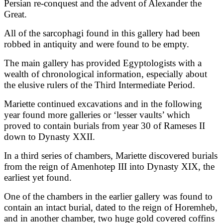
Persian re-conquest and the advent of Alexander the
Great.
All of the sarcophagi found in this gallery had been
robbed in antiquity and were found to be empty.
The main gallery has provided Egyptologists with a
wealth of chronological information, especially about
the elusive rulers of the Third Intermediate Period.
Mariette continued excavations and in the following
year found more galleries or ‘lesser vaults’ which
proved to contain burials from year 30 of Rameses II
down to Dynasty XXII.
In a third series of chambers, Mariette discovered burials
from the reign of Amenhotep III into Dynasty XIX, the
earliest yet found.
One of the chambers in the earlier gallery was found to
contain an intact burial, dated to the reign of Horemheb,
and in another chamber, two huge gold covered coffins