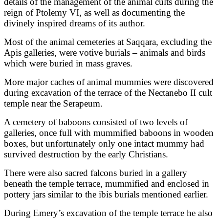
details of the management of the animal cults during the
reign of Ptolemy VI, as well as documenting the
divinely inspired dreams of its author.
Most of the animal cemeteries at Saqqara, excluding the
Apis galleries, were votive burials – animals and birds
which were buried in mass graves.
More major caches of animal mummies were discovered
during excavation of the terrace of the Nectanebo II cult
temple near the Serapeum.
A cemetery of baboons consisted of two levels of
galleries, once full with mummified baboons in wooden
boxes, but unfortunately only one intact mummy had
survived destruction by the early Christians.
There were also sacred falcons buried in a gallery
beneath the temple terrace, mummified and enclosed in
pottery jars similar to the ibis burials mentioned earlier.
During Emery’s excavation of the temple terrace he also