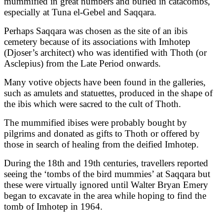
mummified in great numbers and buried in catacombs,
especially at Tuna el-Gebel and Saqqara.
Perhaps Saqqara was chosen as the site of an ibis
cemetery because of its associations with Imhotep
(Djoser’s architect) who was identified with Thoth (or
Asclepius) from the Late Period onwards.
Many votive objects have been found in the galleries,
such as amulets and statuettes, produced in the shape of
the ibis which were sacred to the cult of Thoth.
The mummified ibises were probably bought by
pilgrims and donated as gifts to Thoth or offered by
those in search of healing from the deified Imhotep.
During the 18th and 19th centuries, travellers reported
seeing the ‘tombs of the bird mummies’ at Saqqara but
these were virtually ignored until Walter Bryan Emery
began to excavate in the area while hoping to find the
tomb of Imhotep in 1964.