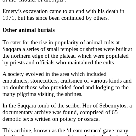
Emery’s excavation came to an end with his death in
1971, but has since been continued by others.
Other animal burials
To cater for the rise in popularity of animal cults at
Saqqara a series of small temples or shrines were built at
the northern edge of the plateau which were populated
by priests and officials who maintained the cults.
A society evolved in the area which included
embalmers, stonecutters, craftsmen of various kinds and
no doubt those who provided food and lodging to the
many pilgrims visiting the shrines.
In the Saqqara tomb of the scribe, Hor of Sebennytos, a
documentary archive was found, comprised of 65
demotic texts written on pottery or osraca.
This archive, known as the ‘dream ostraca’ gave many