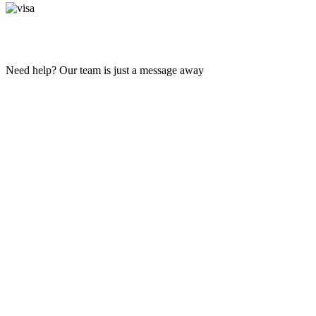
Need help? Our team is just a message away