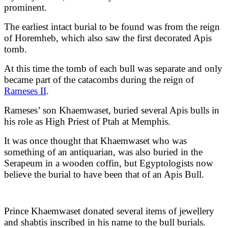
prominent.
The earliest intact burial to be found was from the reign
of Horemheb, which also saw the first decorated Apis
tomb.
At this time the tomb of each bull was separate and only
became part of the catacombs during the reign of
Rameses II
.
Rameses’ son Khaemwaset, buried several Apis bulls in
his role as High Priest of Ptah at Memphis.
It was once thought that Khaemwaset who was
something of an antiquarian, was also buried in the
Serapeum in a wooden coffin, but Egyptologists now
believe the burial to have been that of an Apis Bull.
Prince Khaemwaset donated several items of jewellery
and shabtis inscribed in his name to the bull burials.