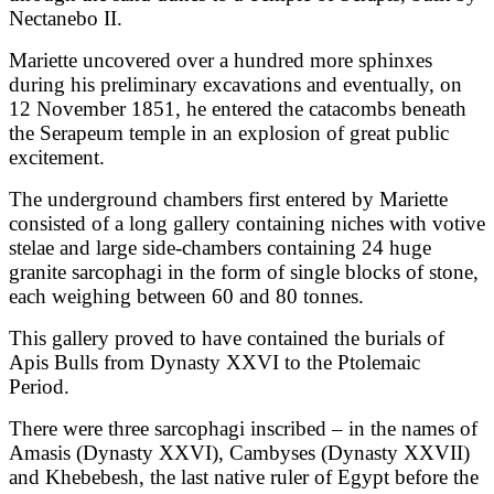
Nectanebo II.
Mariette uncovered over a hundred more sphinxes
during his preliminary excavations and eventually, on
12 November 1851, he entered the catacombs beneath
the Serapeum temple in an explosion of great public
excitement.
The underground chambers first entered by Mariette
consisted of a long gallery containing niches with votive
stelae and large side-chambers containing 24 huge
granite sarcophagi in the form of single blocks of stone,
each weighing between 60 and 80 tonnes.
This gallery proved to have contained the burials of
Apis Bulls from Dynasty XXVI to the Ptolemaic
Period.
There were three sarcophagi inscribed – in the names of
Amasis (Dynasty XXVI), Cambyses (Dynasty XXVII)
and Khebebesh, the last native ruler of Egypt before the