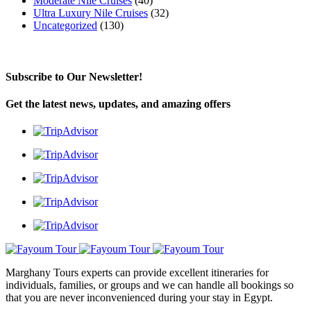
Moderate Nile Cruises
(40)
Ultra Luxury Nile Cruises
(32)
Uncategorized
(130)
Subscribe to Our Newsletter!
Get the latest news, updates, and amazing offers
Marghany Tours experts can provide excellent itineraries for
individuals, families, or groups and we can handle all bookings so
that you are never inconvenienced during your stay in Egypt.