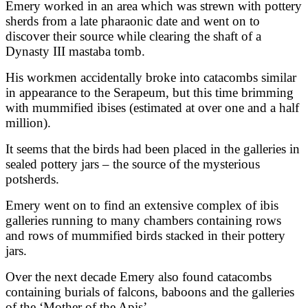
Emery worked in an area which was strewn with pottery
sherds from a late pharaonic date and went on to
discover their source while clearing the shaft of a
Dynasty III mastaba tomb.
His workmen accidentally broke into catacombs similar
in appearance to the Serapeum, but this time brimming
with mummified ibises (estimated at over one and a half
million).
It seems that the birds had been placed in the galleries in
sealed pottery jars – the source of the mysterious
potsherds.
Emery went on to find an extensive complex of ibis
galleries running to many chambers containing rows
and rows of mummified birds stacked in their pottery
jars.
Over the next decade Emery also found catacombs
containing burials of falcons, baboons and the galleries
of the ‘Mother of the Apis’.