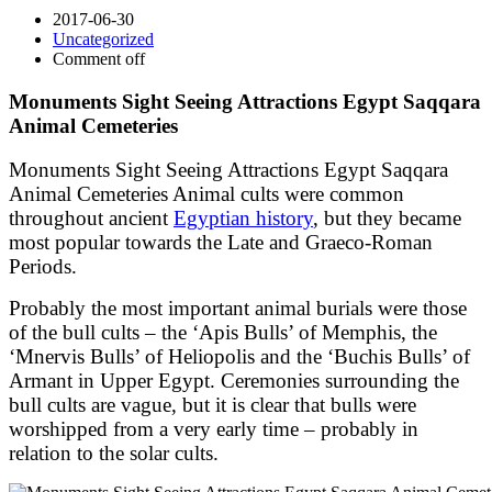
2017-06-30
Uncategorized
Comment off
Monuments Sight Seeing Attractions Egypt Saqqara
Animal Cemeteries
Monuments Sight Seeing Attractions Egypt Saqqara
Animal Cemeteries Animal cults were common
throughout ancient
Egyptian history
, but they became
most popular towards the Late and Graeco-Roman
Periods.
Probably the most important animal burials were those
of the bull cults – the ‘Apis Bulls’ of Memphis, the
‘Mnervis Bulls’ of Heliopolis and the ‘Buchis Bulls’ of
Armant in Upper Egypt. Ceremonies surrounding the
bull cults are vague, but it is clear that bulls were
worshipped from a very early time – probably in
relation to the solar cults.