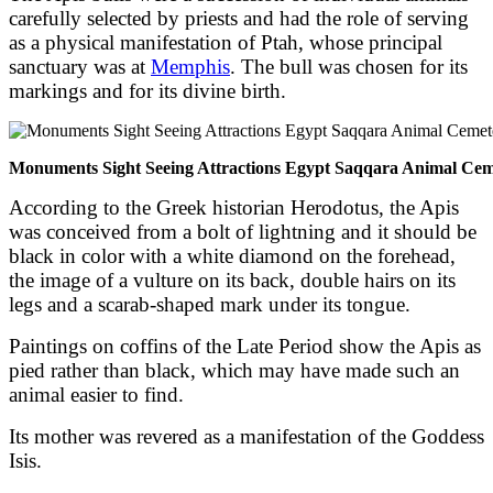
carefully selected by priests and had the role of serving
as a physical manifestation of Ptah, whose principal
sanctuary was at
Memphis
. The bull was chosen for its
markings and for its divine birth.
Monuments Sight Seeing Attractions Egypt Saqqara Animal Cem
According to the Greek historian Herodotus, the Apis
was conceived from a bolt of lightning and it should be
black in color with a white diamond on the forehead,
the image of a vulture on its back, double hairs on its
legs and a scarab-shaped mark under its tongue.
Paintings on coffins of the Late Period show the Apis as
pied rather than black, which may have made such an
animal easier to find.
Its mother was revered as a manifestation of the Goddess
Isis.