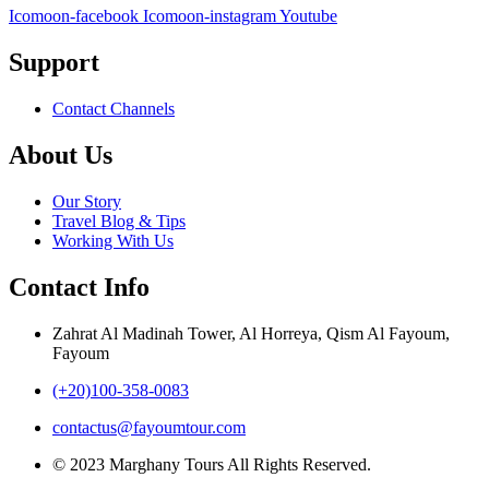
Icomoon-facebook
Icomoon-instagram
Youtube
Support
Contact Channels
About Us
Our Story
Travel Blog & Tips
Working With Us
Contact Info
Zahrat Al Madinah Tower, Al Horreya, Qism Al Fayoum,
Fayoum
(+20)100-358-0083
contactus@fayoumtour.com
© 2023 Marghany Tours All Rights Reserved.