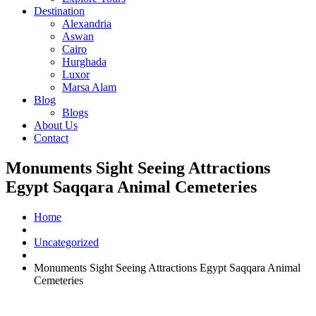
Destination
Alexandria
Aswan
Cairo
Hurghada
Luxor
Marsa Alam
Blog
Blogs
About Us
Contact
Monuments Sight Seeing Attractions
Egypt Saqqara Animal Cemeteries
Home
Uncategorized
Monuments Sight Seeing Attractions Egypt Saqqara Animal
Cemeteries