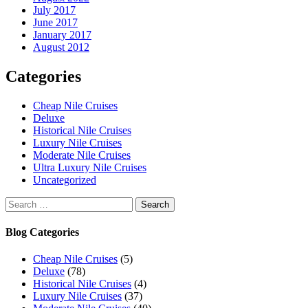
July 2017
June 2017
January 2017
August 2012
Categories
Cheap Nile Cruises
Deluxe
Historical Nile Cruises
Luxury Nile Cruises
Moderate Nile Cruises
Ultra Luxury Nile Cruises
Uncategorized
Search
for:
Blog Categories
Cheap Nile Cruises
(5)
Deluxe
(78)
Historical Nile Cruises
(4)
Luxury Nile Cruises
(37)