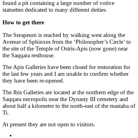
found a pit containing a large number of votive
statuettes dedicated to many different deities.
How to get there
The Serapeum is reached by walking west along the
Avenue of Sphinxes from the ‘Philosopher’s Circle’ to
the site of the Temple of Osiris-Apis (now gone) near
the Saqqara resthouse.
The Apis Galleries have been closed for restoration for
the last few years and I am unable to confirm whether
they have been re-opened.
The Ibis Galleries are located at the northern edge of the
Saqqara necropolis near the Dynasty III cemetery and
about half a kilometre to the north-east of the mastaba of
Ti.
At present they are not open to visitors.