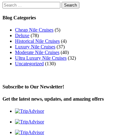
Search
for:
Blog Categories
Cheap Nile Cruises
(5)
Deluxe
(78)
Historical Nile Cruises
(4)
Luxury Nile Cruises
(37)
Moderate Nile Cruises
(40)
Ultra Luxury Nile Cruises
(32)
Uncategorized
(130)
Subscribe to Our Newsletter!
Get the latest news, updates, and amazing offers