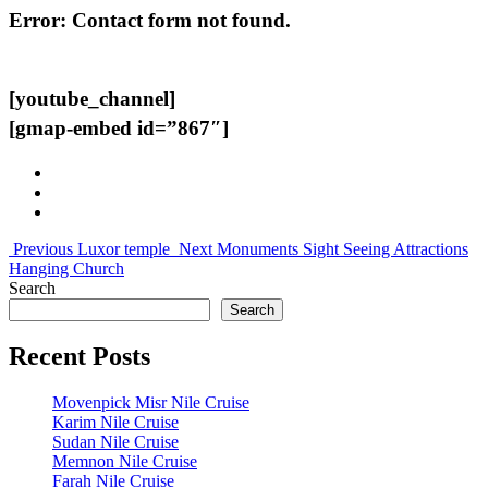
Error:
Contact form not found.
[youtube_channel]
[gmap-embed id=”867″]
Previous
Luxor temple
Next
Monuments Sight Seeing Attractions
Hanging Church
Search
Search
Recent Posts
Movenpick Misr Nile Cruise
Karim Nile Cruise
Sudan Nile Cruise
Memnon Nile Cruise
Farah Nile Cruise