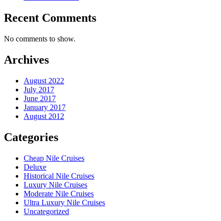
Recent Comments
No comments to show.
Archives
August 2022
July 2017
June 2017
January 2017
August 2012
Categories
Cheap Nile Cruises
Deluxe
Historical Nile Cruises
Luxury Nile Cruises
Moderate Nile Cruises
Ultra Luxury Nile Cruises
Uncategorized