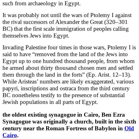
such from archaeology in Egypt.
It was probably not until the wars of Ptolemy I against
the rival successors of Alexander the Great (320–301
BC) that the first scale immigration of peoples calling
themselves Jews into Egypt.
Invading Palestine four times in those wars, Ptolemy I is
said to have “removed from the land of the Jews into
Egypt up to one hundred thousand people, from whom
he armed about thirty thousand chosen men and settled
them through the land in the forts” (Ep. Arist. 12–13).
While Aristeas’ numbers are likely exaggerated, various
papyri, inscriptions and ostraca from the third century
BC nonetheless testify to the presence of substantial
Jewish populations in all parts of Egypt.
the oldest existing synagogue in Cairo, Ben Ezra
Synagogue was originally a church, built in the sixth
century near the Roman Fortress of Babylon in
Old
Cairo
.