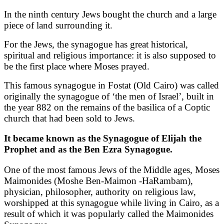
In the ninth century Jews bought the church and a large
piece of land surrounding it.
For the Jews, the synagogue has great historical,
spiritual and religious importance: it is also supposed to
be the first place where Moses prayed.
This famous synagogue in Fostat (Old Cairo) was called
originally the synagogue of ‘the men of Israel’, built in
the year 882 on the remains of the basilica of a Coptic
church that had been sold to Jews.
It became known as the Synagogue of Elijah the
Prophet and as the Ben Ezra Synagogue.
One of the most famous Jews of the Middle ages, Moses
Maimonides (Moshe Ben-Maimon -HaRambam),
physician, philosopher, authority on religious law,
worshipped at this synagogue while living in Cairo, as a
result of which it was popularly called the Maimonides