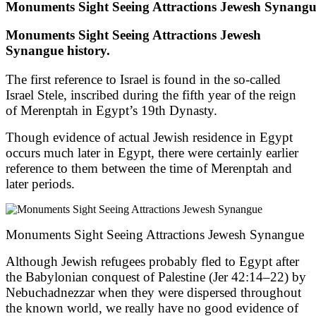
Monuments Sight Seeing Attractions Jewesh Synang
Monuments Sight Seeing Attractions Jewesh
Synangue history.
The first reference to Israel is found in the so-called
Israel Stele, inscribed during the fifth year of the reign
of Merenptah in Egypt’s 19th Dynasty.
Though evidence of actual Jewish residence in Egypt
occurs much later in Egypt, there were certainly earlier
reference to them between the time of Merenptah and
later periods.
Monuments Sight Seeing Attractions Jewesh Synangue
Although Jewish refugees probably fled to Egypt after
the Babylonian conquest of Palestine (Jer 42:14–22) by
Nebuchadnezzar when they were dispersed throughout
the known world, we really have no good evidence of