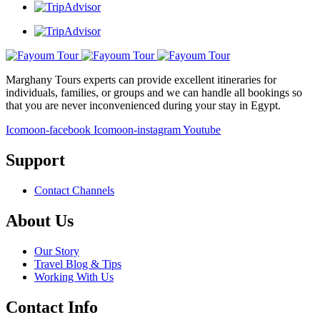
Marghany Tours experts can provide excellent itineraries for
individuals, families, or groups and we can handle all bookings so
that you are never inconvenienced during your stay in Egypt.
Icomoon-facebook
Icomoon-instagram
Youtube
Support
Contact Channels
About Us
Our Story
Travel Blog & Tips
Working With Us
Contact Info