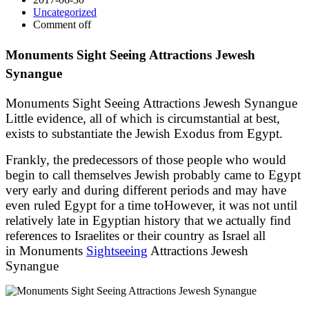
Uncategorized
Comment off
Monuments Sight Seeing Attractions Jewesh
Synangue
Monuments Sight Seeing Attractions Jewesh Synangue
Little evidence, all of which is circumstantial at best,
exists to substantiate the Jewish Exodus from Egypt.
Frankly, the predecessors of those people who would
begin to call themselves Jewish probably came to Egypt
very early and during different periods and may have
even ruled Egypt for a time toHowever, it was not until
relatively late in Egyptian history that we actually find
references to Israelites or their country as Israel all
in Monuments
Sightseeing
Attractions Jewesh
Synangue