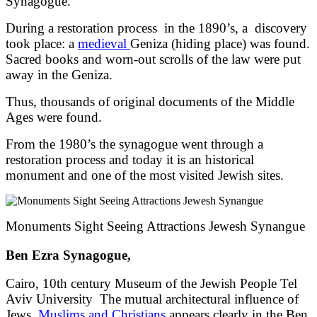
Synagogue.
During a restoration process in the 1890’s, a discovery
took place: a
medieval
Geniza (hiding place) was found.
Sacred books and worn-out scrolls of the law were put
away in the Geniza.
Thus, thousands of original documents of the Middle
Ages were found.
From the 1980’s the synagogue went through a
restoration process and today it is an historical
monument and one of the most visited Jewish sites.
Monuments Sight Seeing Attractions Jewesh Synangue
Ben Ezra Synagogue,
Cairo, 10th century Museum of the Jewish People Tel
Aviv University The mutual architectural influence of
Jews,
Muslims and Christians
appears clearly in the Ben