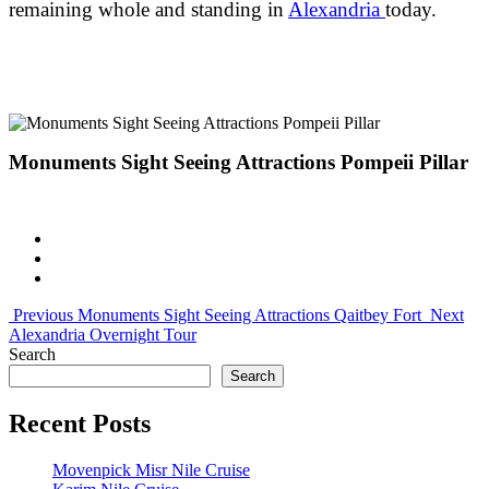
remaining whole and standing in
Alexandria
today.
Monuments Sight Seeing Attractions Pompeii Pillar
Previous
Monuments Sight Seeing Attractions Qaitbey Fort
Next
Alexandria Overnight Tour
Search
Search
Recent Posts
Movenpick Misr Nile Cruise