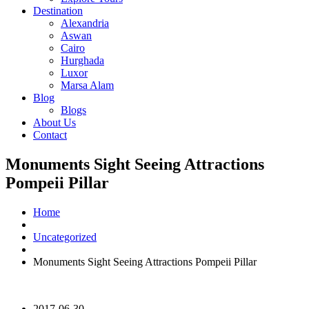
Destination
Alexandria
Aswan
Cairo
Hurghada
Luxor
Marsa Alam
Blog
Blogs
About Us
Contact
Monuments Sight Seeing Attractions
Pompeii Pillar
Home
Uncategorized
Monuments Sight Seeing Attractions Pompeii Pillar
2017-06-30