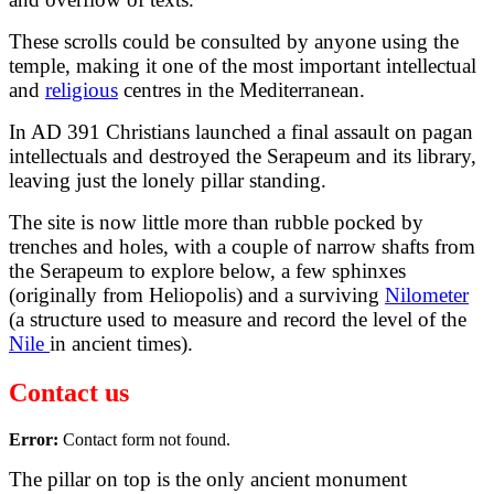
These scrolls could be consulted by anyone using the
temple, making it one of the most important intellectual
and
religious
centres in the Mediterranean.
In AD 391 Christians launched a final assault on pagan
intellectuals and destroyed the Serapeum and its library,
leaving just the lonely pillar standing.
The site is now little more than rubble pocked by
trenches and holes, with a couple of narrow shafts from
the Serapeum to explore below, a few sphinxes
(originally from Heliopolis) and a surviving
Nilometer
(a structure used to measure and record the level of the
Nile
in ancient times).
Contact us
Error:
Contact form not found.
The pillar on top is the only ancient monument