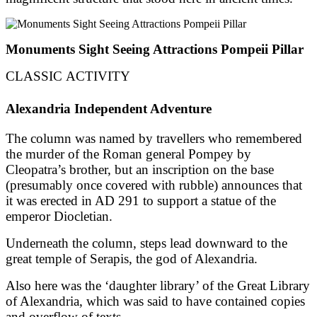
Monuments Sight Seeing Attractions Pompeii Pillar
CLASSIC ACTIVITY
Alexandria Independent Adventure
The column was named by travellers who remembered
the murder of the Roman general Pompey by
Cleopatra’s brother, but an inscription on the base
(presumably once covered with rubble) announces that
it was erected in AD 291 to support a statue of the
emperor Diocletian.
Underneath the column, steps lead downward to the
great temple of Serapis, the god of Alexandria.
Also here was the ‘daughter library’ of the Great Library
of Alexandria, which was said to have contained copies
and overflow of texts.