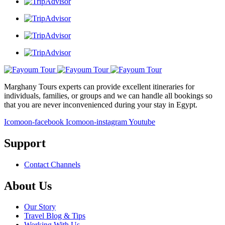
Marghany Tours experts can provide excellent itineraries for
individuals, families, or groups and we can handle all bookings so
that you are never inconvenienced during your stay in Egypt.
Icomoon-facebook
Icomoon-instagram
Youtube
Support
Contact Channels
About Us
Our Story
Travel Blog & Tips
Working With Us