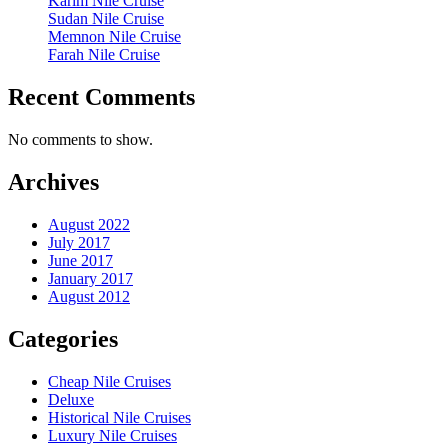
Karim Nile Cruise
Sudan Nile Cruise
Memnon Nile Cruise
Farah Nile Cruise
Recent Comments
No comments to show.
Archives
August 2022
July 2017
June 2017
January 2017
August 2012
Categories
Cheap Nile Cruises
Deluxe
Historical Nile Cruises
Luxury Nile Cruises