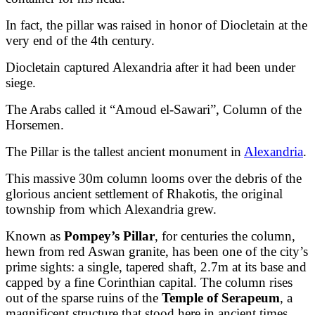
In fact, the pillar was raised in honor of Diocletain at the
very end of the 4th century.
Diocletain captured Alexandria after it had been under
siege.
The Arabs called it “Amoud el-Sawari”, Column of the
Horsemen.
The Pillar is the tallest ancient monument in
Alexandria
.
This massive 30m column looms over the debris of the
glorious ancient settlement of Rhakotis, the original
township from which Alexandria grew.
Known as
Pompey’s Pillar
, for centuries the column,
hewn from red Aswan granite, has been one of the city’s
prime sights: a single, tapered shaft, 2.7m at its base and
capped by a fine Corinthian capital. The column rises
out of the sparse ruins of the
Temple of Serapeum
, a
magnificent structure that stood here in ancient times.