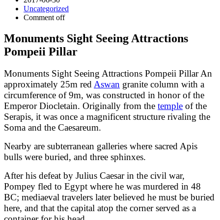
Uncategorized
Comment off
Monuments Sight Seeing Attractions
Pompeii Pillar
Monuments Sight Seeing Attractions Pompeii Pillar An
approximately 25m red
Aswan
granite column with a
circumference of 9m, was constructed in honor of the
Emperor Diocletain. Originally from the
temple
of the
Serapis, it was once a magnificent structure rivaling the
Soma and the Caesareum.
Nearby are subterranean galleries where sacred Apis
bulls were buried, and three sphinxes.
After his defeat by Julius Caesar in the civil war,
Pompey fled to Egypt where he was murdered in 48
BC; mediaeval travelers later believed he must be buried
here, and that the capital atop the corner served as a
container for his head.