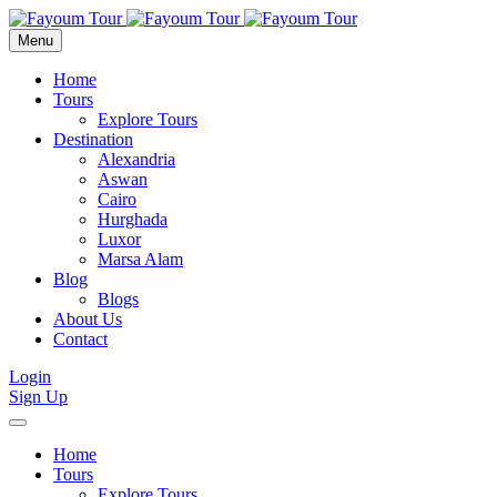
Menu
Home
Tours
Explore Tours
Destination
Alexandria
Aswan
Cairo
Hurghada
Luxor
Marsa Alam
Blog
Blogs
About Us
Contact
Login
Sign Up
Home
Tours
Explore Tours