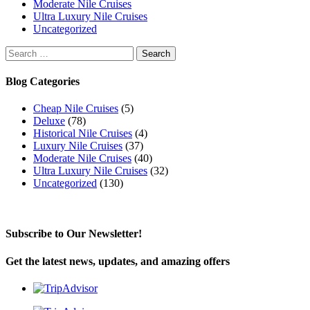
Moderate Nile Cruises
Ultra Luxury Nile Cruises
Uncategorized
Search
for:
Blog Categories
Cheap Nile Cruises
(5)
Deluxe
(78)
Historical Nile Cruises
(4)
Luxury Nile Cruises
(37)
Moderate Nile Cruises
(40)
Ultra Luxury Nile Cruises
(32)
Uncategorized
(130)
Subscribe to Our Newsletter!
Get the latest news, updates, and amazing offers