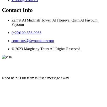
Contact Info
Zahrat Al Madinah Tower, Al Horreya, Qism Al Fayoum,
Fayoum
(+20)100-358-0083
contactus@fayoumtour.com
© 2023 Marghany Tours All Rights Reserved.
Need help? Our team is just a message away