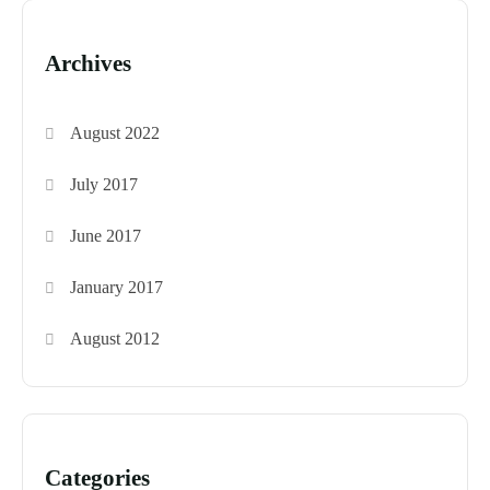
Archives
August 2022
July 2017
June 2017
January 2017
August 2012
Categories