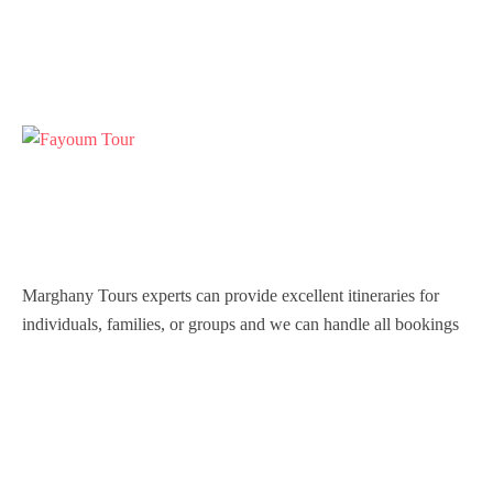
Marghany Tours experts can provide excellent itineraries for
individuals, families, or groups and we can handle all bookings
so that you are never inconvenienced during your stay in Egypt.