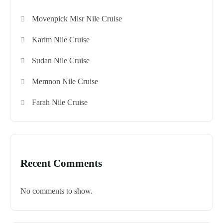
Movenpick Misr Nile Cruise
Karim Nile Cruise
Sudan Nile Cruise
Memnon Nile Cruise
Farah Nile Cruise
Recent Comments
No comments to show.