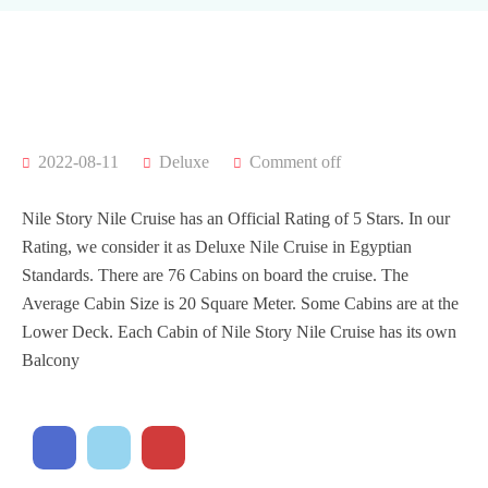
2022-08-11
Deluxe
Comment off
Nile Story Nile Cruise has an Official Rating of 5 Stars. In our
Rating, we consider it as Deluxe Nile Cruise in Egyptian
Standards. There are 76 Cabins on board the cruise. The
Average Cabin Size is 20 Square Meter. Some Cabins are at the
Lower Deck. Each Cabin of Nile Story Nile Cruise has its own
Balcony