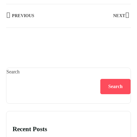
PREVIOUS
NEXT
Search
Search
Recent Posts