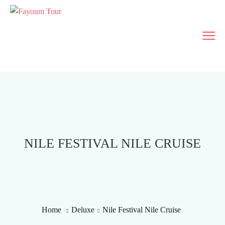
NILE FESTIVAL NILE CRUISE
Home
Deluxe
Nile Festival Nile Cruise