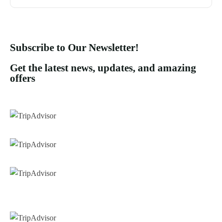
Subscribe to Our Newsletter!
Get the latest news, updates, and amazing
offers