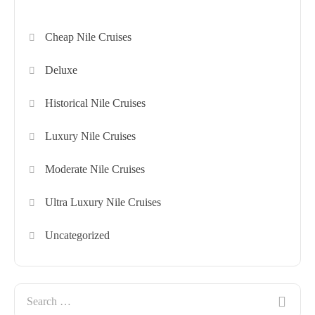
Cheap Nile Cruises
Deluxe
Historical Nile Cruises
Luxury Nile Cruises
Moderate Nile Cruises
Ultra Luxury Nile Cruises
Uncategorized