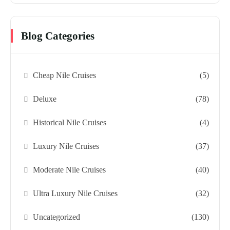
Blog Categories
Cheap Nile Cruises
(5)
Deluxe
(78)
Historical Nile Cruises
(4)
Luxury Nile Cruises
(37)
Moderate Nile Cruises
(40)
Ultra Luxury Nile Cruises
(32)
Uncategorized
(130)