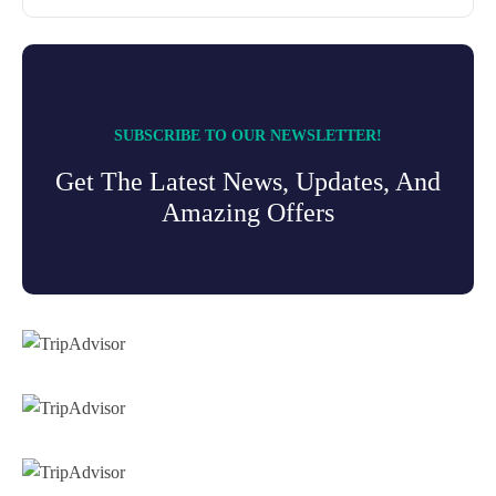
SUBSCRIBE TO OUR NEWSLETTER!
Get The Latest News, Updates, And
Amazing Offers