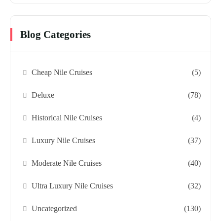
Blog Categories
Cheap Nile Cruises
(5)
Deluxe
(78)
Historical Nile Cruises
(4)
Luxury Nile Cruises
(37)
Moderate Nile Cruises
(40)
Ultra Luxury Nile Cruises
(32)
Uncategorized
(130)