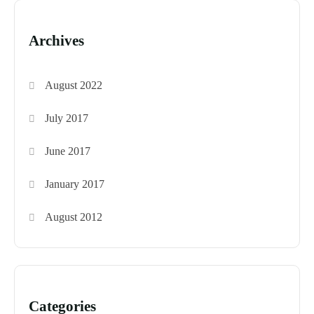
Archives
August 2022
July 2017
June 2017
January 2017
August 2012
Categories