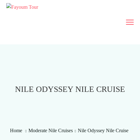
NILE ODYSSEY NILE CRUISE
Home
Moderate Nile Cruises
Nile Odyssey Nile Cruise