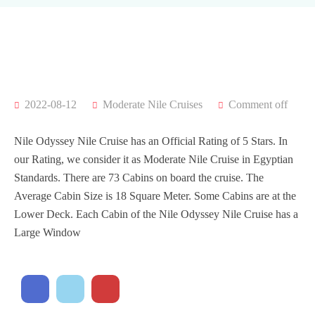
2022-08-12
Moderate Nile Cruises
Comment off
Nile Odyssey Nile Cruise has an Official Rating of 5 Stars. In
our Rating, we consider it as Moderate Nile Cruise in Egyptian
Standards. There are 73 Cabins on board the cruise. The
Average Cabin Size is 18 Square Meter. Some Cabins are at the
Lower Deck. Each Cabin of the Nile Odyssey Nile Cruise has a
Large Window