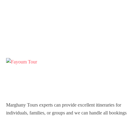
Marghany Tours experts can provide excellent itineraries for
individuals, families, or groups and we can handle all bookings
so that you are never inconvenienced during your stay in Egypt.