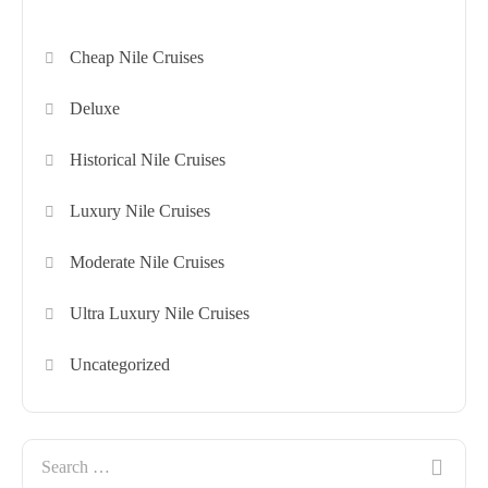
Cheap Nile Cruises
Deluxe
Historical Nile Cruises
Luxury Nile Cruises
Moderate Nile Cruises
Ultra Luxury Nile Cruises
Uncategorized