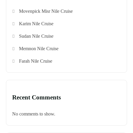
Movenpick Misr Nile Cruise
Karim Nile Cruise
Sudan Nile Cruise
Memnon Nile Cruise
Farah Nile Cruise
Recent Comments
No comments to show.