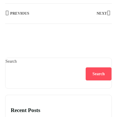
PREVIOUS
NEXT
Search
Search
Recent Posts