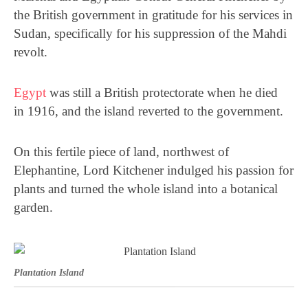
the British government in gratitude for his services in
Sudan, specifically for his suppression of the Mahdi
revolt.
Egypt
was still a British protectorate when he died
in
1916, and the island reverted to the government.
On this fertile piece of land, northwest of
Elephantine, Lord Kitchener indulged his passion for
plants and turned the whole island into a botanical
garden.
Plantation Island