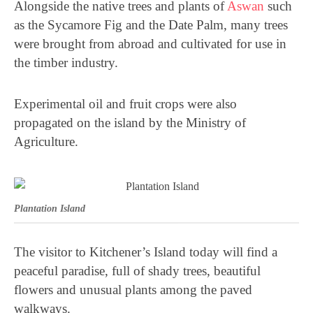
Alongside the native trees and plants of
Aswan
such
as the Sycamore Fig and the Date Palm, many trees
were brought from abroad and cultivated for use in
the timber industry.
Experimental oil and fruit crops were also
propagated on the island by the Ministry of
Agriculture.
Plantation Island
The visitor to Kitchener’s Island today will find a
peaceful paradise, full of shady trees, beautiful
flowers and unusual plants among the paved
walkways.