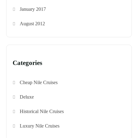
January 2017
August 2012
Categories
Cheap Nile Cruises
Deluxe
Historical Nile Cruises
Luxury Nile Cruises