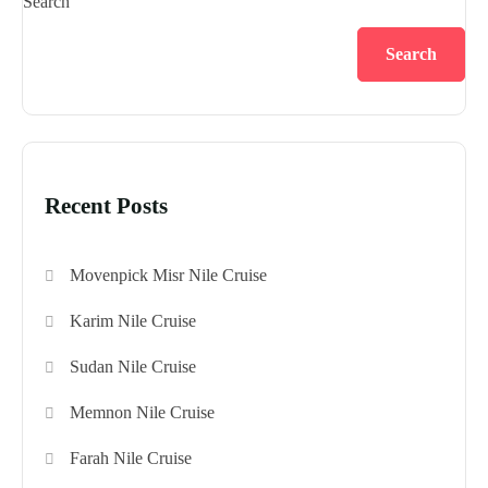
Search
Search
Recent Posts
Movenpick Misr Nile Cruise
Karim Nile Cruise
Sudan Nile Cruise
Memnon Nile Cruise
Farah Nile Cruise