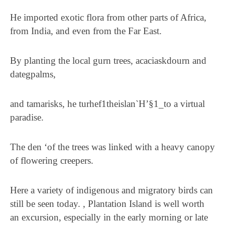
He imported exotic flora from other parts of Africa,
from India, and even from the Far East.
By planting the local gurn trees, acaciaskdourn and
dategpalms,
and tamarisks, he turhef1theislan`H’§1_to a virtual
paradise.
The den ‘of the trees was linked with a heavy canopy
of flowering creepers.
Here a variety of indigenous and migratory birds can
still be seen today. , Plantation Island is well worth
an excursion, especially in the early morning or late