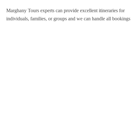
Marghany Tours experts can provide excellent itineraries for
individuals, families, or groups and we can handle all bookings
so that you are never inconvenienced during your stay in Egypt.
Support
Contact Channels
About Us
Our Story
Travel Blog & Tips
Working With Us