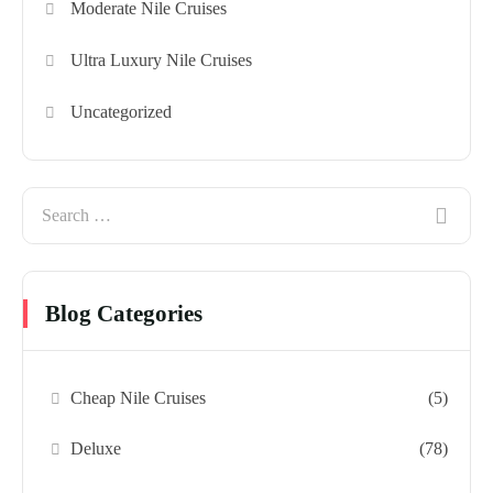
Moderate Nile Cruises
Ultra Luxury Nile Cruises
Uncategorized
Blog Categories
Cheap Nile Cruises
(5)
Deluxe
(78)