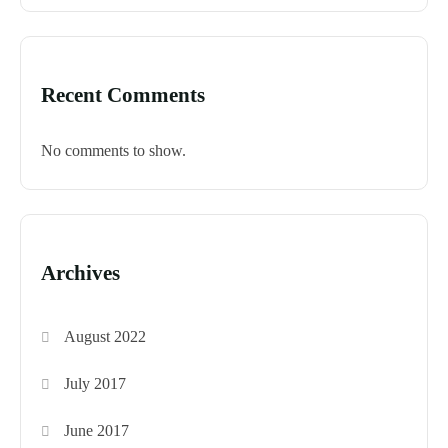
Recent Comments
No comments to show.
Archives
August 2022
July 2017
June 2017