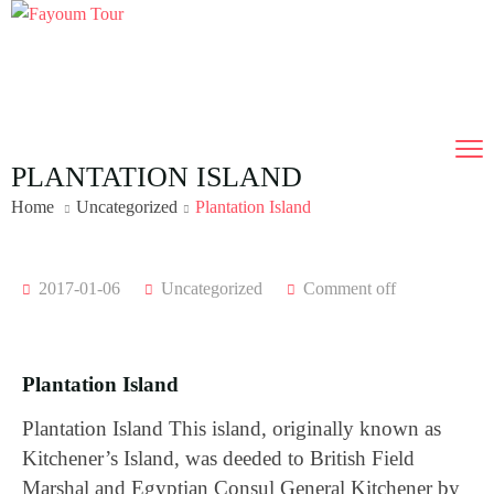
PLANTATION ISLAND
Home
Uncategorized
Plantation Island
2017-01-06
Uncategorized
Comment off
Plantation Island
Plantation Island This island, originally known as
Kitchener’s Island, was deeded to British Field
Marshal and Egyptian Consul General Kitchener by