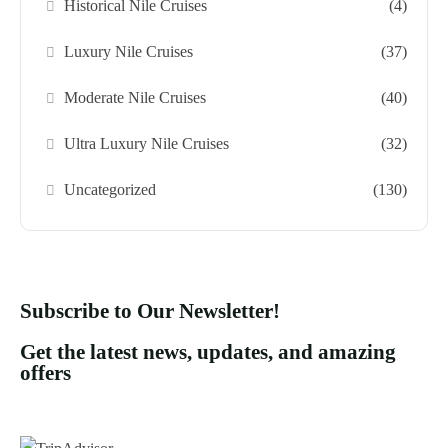
Historical Nile Cruises
(4)
Luxury Nile Cruises
(37)
Moderate Nile Cruises
(40)
Ultra Luxury Nile Cruises
(32)
Uncategorized
(130)
Subscribe to Our Newsletter!
Get the latest news, updates, and amazing
offers