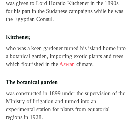
was given to Lord Horatio Kitchener in the 1890s
for his part in the Sudanese campaigns while he was
the Egyptian Consul.
Kitchener,
who was a keen gardener turned his island home into
a botanical garden, importing exotic plants and trees
which flourished in the
Aswan
climate.
The botanical garden
was constructed in 1899 under the supervision of the
Ministry of Irrigation and turned into an
experimental station for plants from equatorial
regions in 1928.