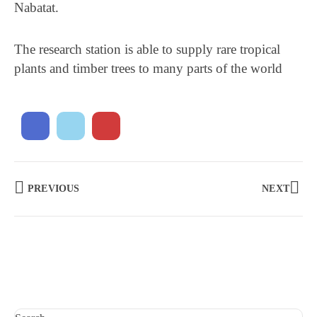
Nabatat.
The research station is able to supply rare tropical
plants and timber trees to many parts of the world
PREVIOUS
NEXT