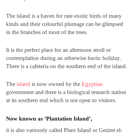
The island is a haven for rare exotic birds of many
kinds and their colourful plumage can be glimpsed
in the branches of most of the trees.
It is the perfect place for an afternoon stroll or
contemplation during an otherwise hectic holiday.
There is a cafeteria on the southern end of the island.
The
island
is now owned by the
Egyptian
government and there is a biological research station
at its southern end which is not open to visitors.
Now known as ‘Plantation Island’,
it is also variously called Plant Island or Geziret el-