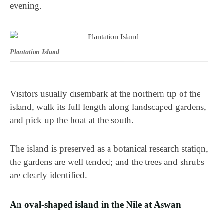
evening.
Plantation Island
Visitors usually disembark at the northern tip of the
island, walk its full length along landscaped gardens,
and pick up the boat at the south.
The island is preserved as a botanical research statiqn,
the gardens are well tended; and the trees and shrubs
are clearly identified.
An oval-shaped island in the Nile at Aswan