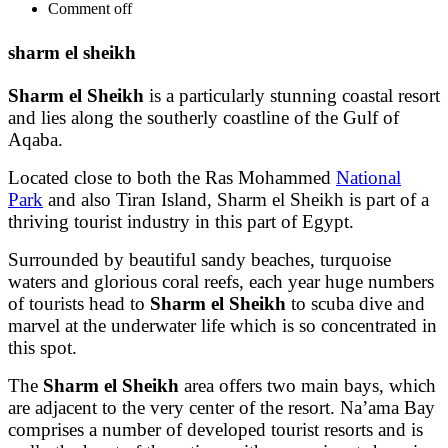
Comment off
sharm el sheikh
Sharm el Sheikh
is a particularly stunning coastal resort
and lies along the southerly coastline of the Gulf of
Aqaba.
Located close to both the Ras Mohammed
National
Park
and also Tiran Island, Sharm el Sheikh is part of a
thriving tourist industry in this part of Egypt.
Surrounded by beautiful sandy beaches, turquoise
waters and glorious coral reefs, each year huge numbers
of tourists head to
Sharm el Sheikh
to scuba dive and
marvel at the underwater life which is so concentrated in
this spot.
The
Sharm el Sheikh
area offers two main bays, which
are adjacent to the very center of the resort. Na’ama Bay
comprises a number of developed tourist resorts and is