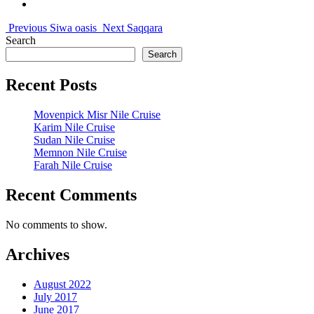
Previous
Siwa oasis
Next
Saqqara
Search
Search
Recent Posts
Movenpick Misr Nile Cruise
Karim Nile Cruise
Sudan Nile Cruise
Memnon Nile Cruise
Farah Nile Cruise
Recent Comments
No comments to show.
Archives
August 2022
July 2017
June 2017