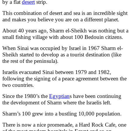
by a flat
desert
strip.
This combination of desert and sea is an incredible sight
and makes you believe you are on a different planet.
About 40 years ago, Sharm el-Sheikh was nothing but a
small fishing village with about 100 Bedouin citizens.
When Sinai was occupied by Israel in 1967 Sharm el-
Sheikh started to develop as a tourist destination (like
the rest of the peninsula).
Israelis evacuated Sinai between 1979 and 1982,
following the signing of a peace agreement between the
two countries.
Since the 1980’s the
Egyptian
s have been continuing
the development of Sharm where the Israelis left.
Sharm’s 100 grew into a bustling 10,000 population.
There is now a nice promenade, a Hard Rock Cafe, one