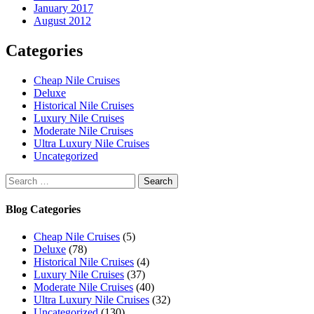
January 2017
August 2012
Categories
Cheap Nile Cruises
Deluxe
Historical Nile Cruises
Luxury Nile Cruises
Moderate Nile Cruises
Ultra Luxury Nile Cruises
Uncategorized
Search
for:
Blog Categories
Cheap Nile Cruises
(5)
Deluxe
(78)
Historical Nile Cruises
(4)
Luxury Nile Cruises
(37)
Moderate Nile Cruises
(40)
Ultra Luxury Nile Cruises
(32)
Uncategorized
(130)