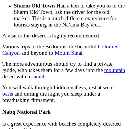
Sharm Old Town
Hail a taxi to take you to to the
Sharm Old Town, ask the driver for the old
market. This is a much different experience for
tourists staying in the Na’ama Bay area.
A visit to the
desert
is highly recommended.
Various trips to the Bedouins, the beautiful
Coloured
Canyon
and beyond to
Mount Sinai
.
The more adventurous should try to find a private
guide, who takes them for a few days into the
mountain
desert with a
camel
.
You will walk through hidden valleys, rest at secret
oasis
and during the night you sleep under a
breathtaking firmament.
Nabq National Park
is a great experience with beaches completely deserted