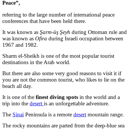
Peace”,
referring to the large number of international peace
conferences that have been held there.
It was known as
Şarm-üş Şeyh
during Ottoman rule and
was known as
Ofira
during Israeli occupation between
1967 and 1982.
Sharm el-Sheikh is one of the most popular tourist
destinations in the Arab world.
But there are also some very good reasons to visit it if
you are not the common tourist, who likes to lie on the
beach all day.
It is one of the
finest diving spots
in the world and a
trip into the
desert
is an unforgettable adventure.
The
Sinai
Peninsula is a remote
desert
mountain range.
The rocky mountains are parted from the deep-blue sea