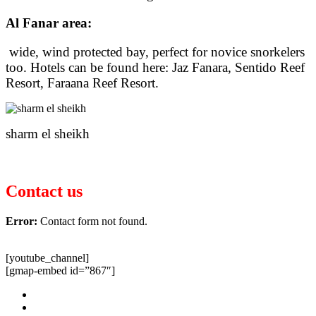
Al Fanar area:
wide, wind protected bay, perfect for novice snorkelers
too. Hotels can be found here: Jaz Fanara, Sentido Reef
Resort, Faraana Reef Resort.
sharm el sheikh
Contact us
Error:
Contact form not found.
[youtube_channel]
[gmap-embed id=”867″]