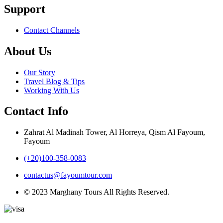
Support
Contact Channels
About Us
Our Story
Travel Blog & Tips
Working With Us
Contact Info
Zahrat Al Madinah Tower, Al Horreya, Qism Al Fayoum,
Fayoum
(+20)100-358-0083
contactus@fayoumtour.com
© 2023 Marghany Tours All Rights Reserved.