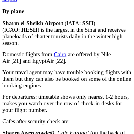
By plane
Sharm el-Sheikh Airport
(IATA:
SSH
)
(ICAO:
HESH
) is the largest in the Sinai and receives
planeloads of charter tourists daily in the winter high
season.
Domestic flights from
Cairo
are offered by Nile
Air [21] and EgyptAir [22].
Your travel agent may have trouble booking flights with
them but they can also be booked on some of the online
booking engines.
For departures: timetable shows only nearest 1-2 hours,
makes you watch over the row of check-in desks for
your flight number.
Cafes after security check are:
Sbarro
(overcrowded),
Cafe Europa’
(on the back of