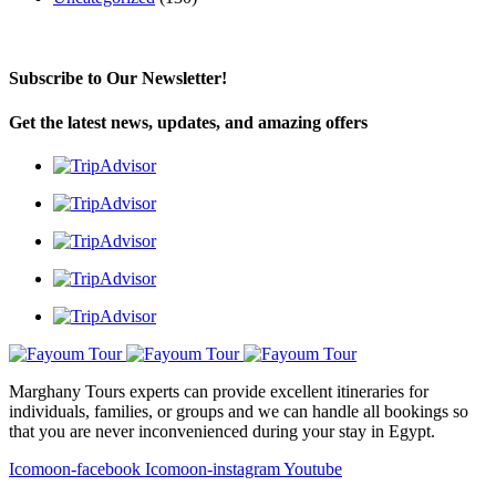
Subscribe to Our Newsletter!
Get the latest news, updates, and amazing offers
Marghany Tours experts can provide excellent itineraries for
individuals, families, or groups and we can handle all bookings so
that you are never inconvenienced during your stay in Egypt.
Icomoon-facebook
Icomoon-instagram
Youtube