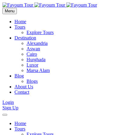
Menu
Home
Tours
Explore Tours
Destination
Alexandria
Aswan
Cairo
Hurghada
Luxor
Marsa Alam
Blog
Blogs
About Us
Contact
Login
Sign Up
Home
Tours
Explore Tours