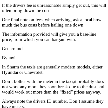
If the drivers fee is unreasonable simply get out, this will
often bring down the cost.
One final note on fees, when arriving, ask a local how
much the bus costs before hailing one down.
The information provided will give you a base-line
price, from which you can bargain with.
Get around
By taxi
In Sharm the taxis are generally modern models, either
Hyundai or Chevrolet.
Don’t bother with the meter in the taxi,it probably does
not work any more,they soon break due to the dust,and
would work out more than the “fixed” prices anyway.
Always note the drivers ID number. Don’t assume they
have meters.