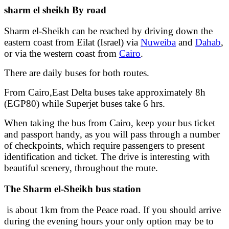
sharm el sheikh By road
Sharm el-Sheikh can be reached by driving down the
eastern coast from Eilat (Israel) via
Nuweiba
and
Dahab
,
or via the western coast from
Cairo
.
There are daily buses for both routes.
From Cairo,East Delta buses take approximately 8h
(EGP80) while Superjet buses take 6 hrs.
When taking the bus from Cairo, keep your bus ticket
and passport handy, as you will pass through a number
of checkpoints, which require passengers to present
identification and ticket. The drive is interesting with
beautiful scenery, throughout the route.
The Sharm el-Sheikh bus station
is about 1km from the Peace road. If you should arrive
during the evening hours your only option may be to