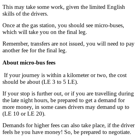
This may take some work, given the limited English
skills of the drivers.
Once at the gas station, you should see micro-buses,
which will take you on the final leg.
Remember, transfers are not issued, you will need to pay
another fee for the final leg.
About micro-bus fees
If your journey is within a kilometer or two, the cost
should be about (LE 3 to 5 LE).
If your stop is further out, or if you are travelling during
the late night hours, be prepared to get a demand for
more money, in some cases drivers may demand up to
(LE 10 or LE 20).
Demands for higher fees can also take place, if the driver
feels he you have money! So, be prepared to negotiate.