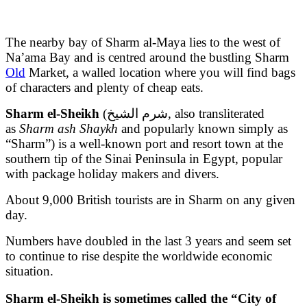
The nearby bay of Sharm al-Maya lies to the west of
Na’ama Bay and is centred around the bustling Sharm
Old
Market, a walled location where you will find bags
of characters and plenty of cheap eats.
Sharm el-Sheikh
(شرم الشيخ, also transliterated
as
Sharm ash Shaykh
and popularly known simply as
“Sharm”) is a well-known port and resort town at the
southern tip of the Sinai Peninsula in Egypt, popular
with package holiday makers and divers.
About 9,000 British tourists are in Sharm on any given
day.
Numbers have doubled in the last 3 years and seem set
to continue to rise despite the worldwide economic
situation.
Sharm el-Sheikh is sometimes called the “City of