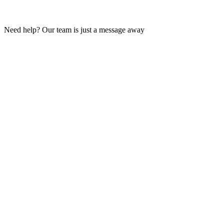
Need help? Our team is just a message away