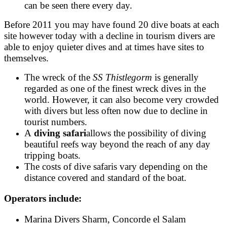
can be seen there every day.
Before 2011 you may have found 20 dive boats at each
site however today with a decline in tourism divers are
able to enjoy quieter dives and at times have sites to
themselves.
The wreck of the
SS Thistlegorm
is generally
regarded as one of the finest wreck dives in the
world. However, it can also become very crowded
with divers but less often now due to decline in
tourist numbers.
A
diving safari
allows the possibility of diving
beautiful reefs way beyond the reach of any day
tripping boats.
The costs of dive safaris vary depending on the
distance covered and standard of the boat.
Operators include:
Marina Divers Sharm
,
Concorde el Salam