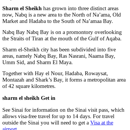
Sharm el Sheikh
has grown into three distinct areas
now, Nabq is a new area to the North of Na’ama, Old
Market and Hadaba to the South of Na’amaa Bay.
Nabq Bay Nabq Bay is on a promontory overlooking
the Straits of Tiran at the mouth of the Gulf of Aqaba.
Sharm el-Sheikh city has been subdivided into five
areas, namely Nabq Bay, Ras Nasrani, Naama Bay,
Umm Sid, and Sharm El Maya.
Together with Hay el Nour, Hadaba, Rowaysat,
Montazah and Shark’s Bay, it forms a metropolitan area
of 42 square kilometres.
sharm el sheikh Get in
See Sinai for information on the Sinai visit pass, which
allows visa-free travel for up to 14 days. For travel
outside the Sinai you will need to get a
Visa at the
airport