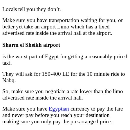
Locals tell you they don’t.
Make sure you have transportation waiting for you, or
better yet take an airport Limo which has a fixed
advertised rate inside the arrival hall at the airport.
Sharm el Sheikh airport
is the worst part of Egypt for getting a reasonably priced
taxi.
They will ask for 150-400 LE for the 10 minute ride to
Nabq.
So, make sure you negotiate a rate lower than the limo
advertised rate inside the arrival hall.
Make sure you have
Egyptian
currency to pay the fare
and never pay before you reach your destination
making sure you only pay the pre-arranged price.