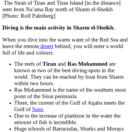
The Strait of Tiran and Tiran Island [in the distance]
seen from Na’ama Bay north of Sharm el-Sheikh
[Photo: Rolf Palmberg]
Diving
is the main activity in Sharm el-Sheikh.
When you dive into the warm water of the Red Sea and
leave the remote
desert
behind, you will enter a world
full of life and colours.
The reefs of
Tiran
and
Ras Mohammed
are
known as two of the best diving-spots in the
world. They can be reached by boat from Sharm
within two hours.
Ras Mohammed is the name of the southern most
point of the Sinai peninsula.
There, the current of the Gulf of Aqaba meets the
Gulf of
Suez
.
Due to the increase of plankton in the water the
amount of fish is incredible.
Huge schools of Barracudas, Sharks and Morays