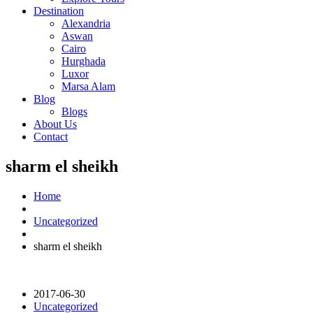
Destination
Alexandria
Aswan
Cairo
Hurghada
Luxor
Marsa Alam
Blog
Blogs
About Us
Contact
sharm el sheikh
Home
Uncategorized
sharm el sheikh
2017-06-30
Uncategorized