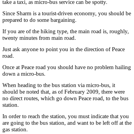
take a taxi, as micro-bus service can be spotty.
Since Sharm is a tourist-driven economy, you should be
prepared to do some bargaining.
If you are of the hiking type, the main road is, roughly,
twenty minutes from main road.
Just ask anyone to point you in the direction of Peace
road.
Once at Peace road you should have no problem hailing
down a micro-bus.
When heading to the bus station via micro-bus, it
should be noted that, as of February 2009, there were
no direct routes, which go down Peace road, to the bus
station.
In order to reach the station, you must indicate that you
are going to the bus station, and want to be left off at the
gas station.