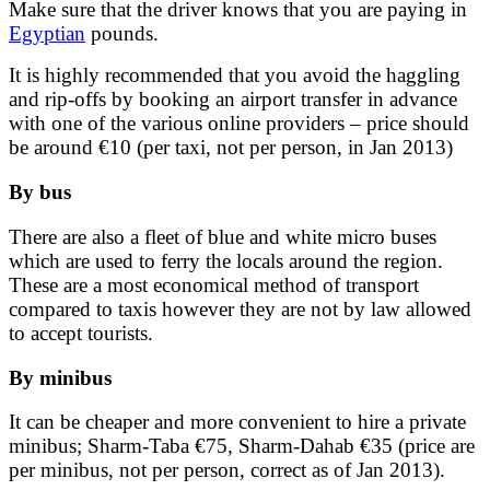
Make sure that the driver knows that you are paying in
Egyptian
pounds.
It is highly recommended that you avoid the haggling
and rip-offs by booking an airport transfer in advance
with one of the various online providers – price should
be around €10 (per taxi, not per person, in Jan 2013)
By bus
There are also a fleet of blue and white micro buses
which are used to ferry the locals around the region.
These are a most economical method of transport
compared to taxis however they are not by law allowed
to accept tourists.
By minibus
It can be cheaper and more convenient to hire a private
minibus; Sharm-Taba €75, Sharm-Dahab €35 (price are
per minibus, not per person, correct as of Jan 2013).