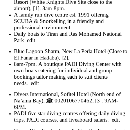
Resort
(
White Knights Dive Site close to the
airport
), [1].
8am-8pm
.
A family run dive centre est. 1991 offering
SCUBA & Snorkelling in a friendly and
professional environment.
Daily boats to Tiran and Ras Mohamed National
Park
edit
Blue Lagoon Sharm
,
New La Perla Hotel
(
Close to
El Fanar in Hadaba
), [2].
8am-7pm
.
A boutique PADI Diving Center with
own boats catering for individual and group
bookings tailor making each to suit clients
needs.
edit
Divers International
,
Sofitel Hotel
(
North end of
Na’ama Bay
),
☎
0020106770462
, [3].
9AM-
6PM
.
PADI five star diving centres offering daily diving
trips, PADI courses, and liveaboard safaris.
edit