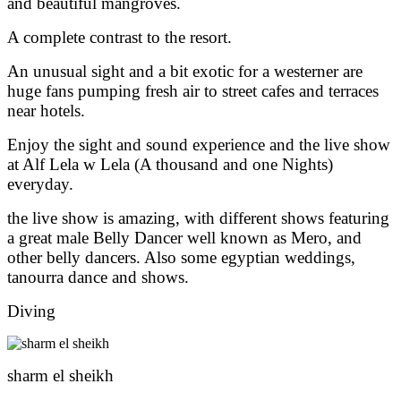
and beautiful mangroves.
A complete contrast to the resort.
An unusual sight and a bit exotic for a westerner are
huge fans pumping fresh air to street cafes and terraces
near hotels.
Enjoy the sight and sound experience and the live show
at Alf Lela w Lela (A thousand and one Nights)
everyday.
the live show is amazing, with different shows featuring
a great male Belly Dancer well known as Mero, and
other belly dancers. Also some egyptian weddings,
tanourra dance and shows.
Diving
sharm el sheikh