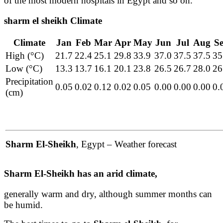
of the most modern hospitals in Egypt and so on.
sharm el sheikh Climate
Climate
Jan
Feb
Mar
Apr
May
Jun
Jul
Aug
S
High (°C)
21.7
22.4
25.1
29.8
33.9
37.0
37.5
37.5
35
Low (°C)
13.3
13.7
16.1
20.1
23.8
26.5
26.7
28.0
26
Precipitation
0.05
0.02
0.12
0.02
0.05
0.00
0.00
0.00
0.
(cm)
Sharm El-Sheikh
, Egypt – Weather forecast
Sharm El-Sheikh has an arid climate,
generally warm and dry, although summer months can
be humid.