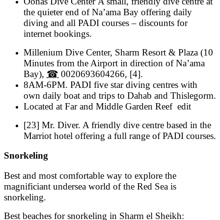
Oonas Dive Center A small, friendly dive centre at
the quieter end of Na’ama Bay offering daily
diving and all PADI courses – discounts for
internet bookings.
Millenium Dive Center
,
Sharm Resort & Plaza
(
10
Minutes from the Airport in direction of Na’ama
Bay
),
☎
0020693604266
, [4].
8AM-6PM
.
PADI five star diving centres with
own daily boat and trips to Dahab and Thislegorm.
Located at Far and Middle Garden Reef
edit
[23] Mr. Diver. A friendly dive centre based in the
Marriot hotel offering a full range of PADI courses.
Snorkeling
Best and most comfortable way to explore the
magnificiant undersea world of the Red Sea is
snorkeling.
Best beaches for snorkeling in Sharm el Sheikh: