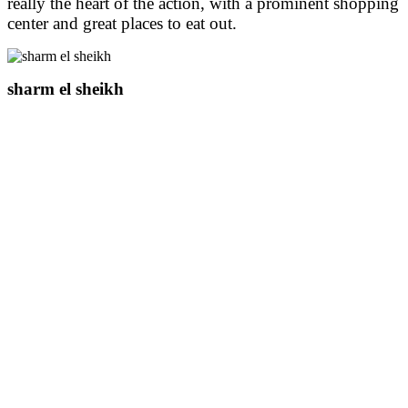
really the heart of the action, with a prominent shopping
center and great places to eat out.
sharm el sheikh