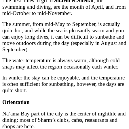
The best times to go to
Sharm el-Sheikh
, for
swimming and diving, are the month of April, and from
mid-October to mid-November.
The summer, from mid-May to September, is actually
quite hot, and while the sea is pleasantly warm and you
can enjoy long dives, it can be difficult to sunbathe and
move outdoors during the day (especially in August and
September).
The water temperature is always warm, although cold
snaps may affect the region occasionally each winter.
In winter the stay can be enjoyable, and the temperature
is often sufficient for sunbathing, however, the days are
quite short.
Orientation
Na’ama Bay part of the city is the center of nightlife and
dining: most of Sharm’s clubs, cafes, restaurants and
shops are here.