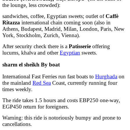
the lounge, less crowded):
sandwiches, coffee, Egyptian sweets; outlet of
Caffè
Ritazza
international chain coming soon (also in
Athens, Budapest, Madrid, Milan, London, Paris, New
York, Stockholm, Zurich, Vienna).
After security check there is a
Patisserie
offering
lucums, khalva and other
Egyptian
sweets.
sharm el sheikh By boat
International Fast Ferries run fast boats to
Hurghada
on
the mainland
Red Sea
Coast, currently running four
times weekly.
The ride takes 1.5 hours and costs EBP250 one-way,
EGP450 return for foreigners.
Warning: this ride is notoriously bumpy and prone to
cancellations.