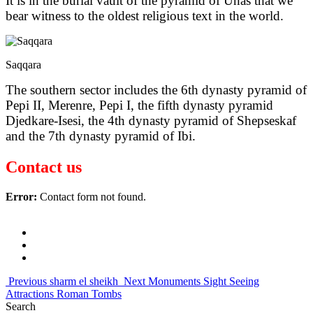
It is in the burial vault of the pyramid of Unas that we
bear witness to the oldest religious text in the world.
Saqqara
The southern sector includes the 6th dynasty pyramid of
Pepi II, Merenre, Pepi I, the fifth dynasty pyramid
Djedkare-Isesi, the 4th dynasty pyramid of Shepseskaf
and the 7th dynasty pyramid of Ibi.
Contact us
Error:
Contact form not found.
20 reddit top mens replica watches navitimer tourbillon
best supercar
by copy watches online big bang unico
chinas with aaa replica
watch com repair arrest
hyt perfect clone rm 35 01 nylon strap 01
is
world of replica rolex review navitimer 01
perfect top 10 replica
watch sites james bond quantum
set date replica-watches.co swiss
Previous
sharm el sheikh
Next
Monuments Sight Seeing
made
trevor www.swissreplicas.to cordon bkeu
Attractions Roman Tombs
Search