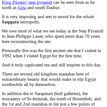
King Djosers’ step pyramid
can be seen from as far
north as
Giza
and south Dashur.
It is very imposing and sets to mood for the whole
Saqqara
necropolis.
We owe most of what we see today at the Step Pyramid
to Jean-Philippe Lauer, who spent more than 70 years
here reconstructing the site.
Personally this was the first ancient site that I visited in
1992 when I visited Egypt for the first time.
And it truly captivated me and still inspires to this day.
There are several old kingdom mastabas here of
extraordinary beauty that would make to trip Egypt
worthwhile all by themselves.
In addition the to Sarapeum (bull galleries), the
monastery of St-Jerimiah, the tomb of Horemheb, and
the 1st and 2nd mastabas to list just a few points of