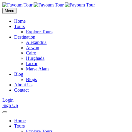
Menu
Home
Tours
Explore Tours
Destination
Alexandria
Aswan
Cairo
Hurghada
Luxor
Marsa Alam
Blog
Blogs
About Us
Contact
Login
Sign Up
Home
Tours
Explore Tours