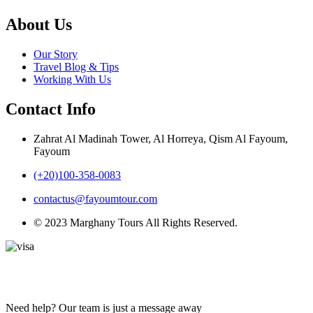
About Us
Our Story
Travel Blog & Tips
Working With Us
Contact Info
Zahrat Al Madinah Tower, Al Horreya, Qism Al Fayoum,
Fayoum
(+20)100-358-0083
contactus@fayoumtour.com
© 2023 Marghany Tours All Rights Reserved.
Need help? Our team is just a message away