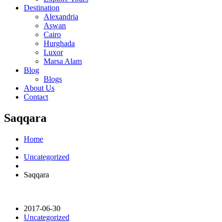
Destination
Alexandria
Aswan
Cairo
Hurghada
Luxor
Marsa Alam
Blog
Blogs
About Us
Contact
Saqqara
Home
Uncategorized
Saqqara
2017-06-30
Uncategorized