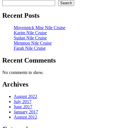
Search
Recent Posts
Movenpick Misr Nile Cruise
Karim Nile Cruise
Sudan Nile Cruise
Memnon Nile Cruise
Farah Nile Cruise
Recent Comments
No comments to show.
Archives
August 2022
July 2017
June 2017
January 2017
August 2012