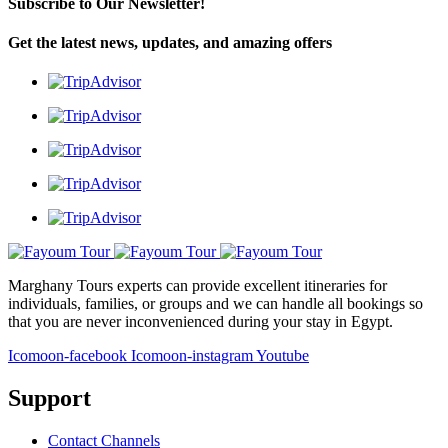
Subscribe to Our Newsletter!
Get the latest news, updates, and amazing offers
Marghany Tours experts can provide excellent itineraries for
individuals, families, or groups and we can handle all bookings so
that you are never inconvenienced during your stay in Egypt.
Icomoon-facebook
Icomoon-instagram
Youtube
Support
Contact Channels