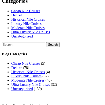
Categories
Cheap Nile Cruises
Deluxe
Historical Nile Cruises
Luxury Nile Cruises
Moderate Nile Cruises
Ultra Luxury Nile Cruises
Uncategorized
Search
for:
Blog Categories
Cheap Nile Cruises
(5)
Deluxe
(78)
Historical Nile Cruises
(4)
Luxury Nile Cruises
(37)
Moderate Nile Cruises
(40)
Ultra Luxury Nile Cruises
(32)
Uncategorized
(130)