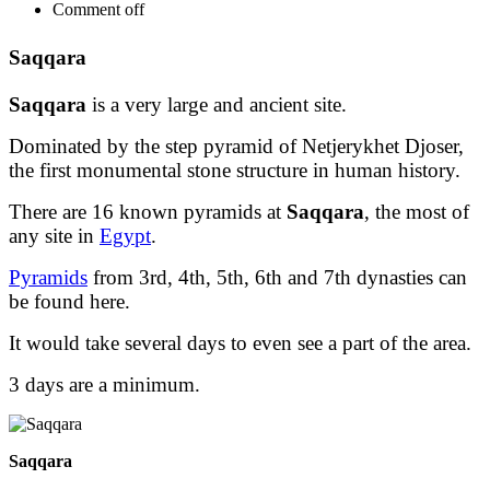
Comment off
Saqqara
Saqqara
is a very large and ancient site.
Dominated by the step pyramid of Netjerykhet Djoser,
the first monumental stone structure in human history.
There are 16 known pyramids at
Saqqara
, the most of
any site in
Egypt
.
Pyramids
from 3rd, 4th, 5th, 6th and 7th dynasties can
be found here.
It would take several days to even see a part of the area.
3 days are a minimum.
Saqqara