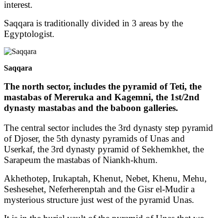
interest.
Saqqara is traditionally divided in 3 areas by the
Egyptologist.
Saqqara
The north sector, includes the pyramid of Teti, the
mastabas of Mereruka and Kagemni, the 1st/2nd
dynasty mastabas and the baboon galleries.
The central sector includes the 3rd dynasty step pyramid
of Djoser, the 5th dynasty pyramids of Unas and
Userkaf, the 3rd dynasty pyramid of Sekhemkhet, the
Sarapeum the mastabas of Niankh-khum.
Akhethotep, Irukaptah, Khenut, Nebet, Khenu, Mehu,
Seshesehet, Neferherenptah and the Gisr el-Mudir a
mysterious structure just west of the pyramid Unas.